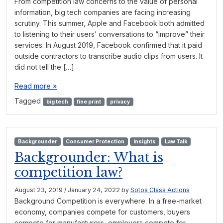
From competition law concerns to the value of personal
information, big tech companies are facing increasing
scrutiny. This summer, Apple and Facebook both admitted
to listening to their users’ conversations to “improve” their
services. In August 2019, Facebook confirmed that it paid
outside contractors to transcribe audio clips from users. It
did not tell the […]
Read more »
Tagged
big tech
fine print
privacy
Backgrounder
Consumer Protection
Insights
Law Talk
Backgrounder: What is
competition law?
August 23, 2019
/
January 24, 2022
by
Sotos Class Actions
Background Competition is everywhere. In a free-market
economy, companies compete for customers, buyers
compete for manufacturers, employers compete for