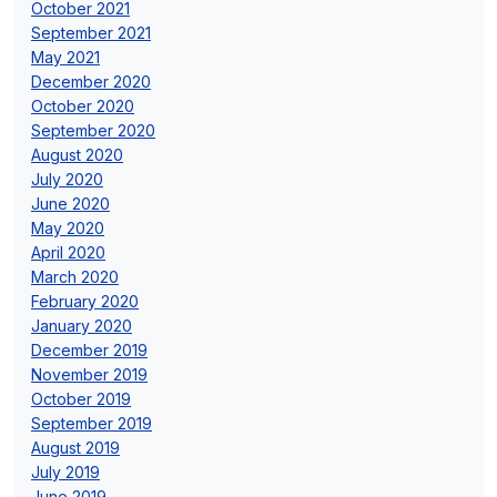
October 2021
September 2021
May 2021
December 2020
October 2020
September 2020
August 2020
July 2020
June 2020
May 2020
April 2020
March 2020
February 2020
January 2020
December 2019
November 2019
October 2019
September 2019
August 2019
July 2019
June 2019