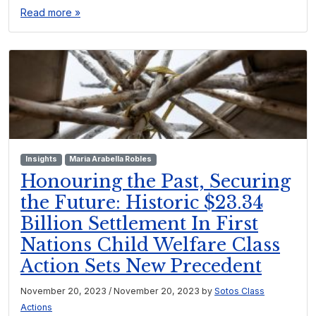
Read more »
Insights
Maria Arabella Robles
Honouring the Past, Securing
the Future: Historic $23.34
Billion Settlement In First
Nations Child Welfare Class
Action Sets New Precedent
November 20, 2023
/
November 20, 2023
by
Sotos Class
Actions