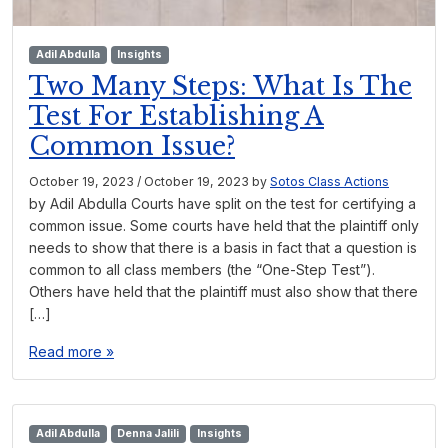
Adil Abdulla
Insights
Two Many Steps: What Is The
Test For Establishing A
Common Issue?
October 19, 2023
/
October 19, 2023
by
Sotos Class Actions
by Adil Abdulla Courts have split on the test for certifying a
common issue. Some courts have held that the plaintiff only
needs to show that there is a basis in fact that a question is
common to all class members (the “One-Step Test”).
Others have held that the plaintiff must also show that there
[…]
Read more »
Adil Abdulla
Denna Jalili
Insights