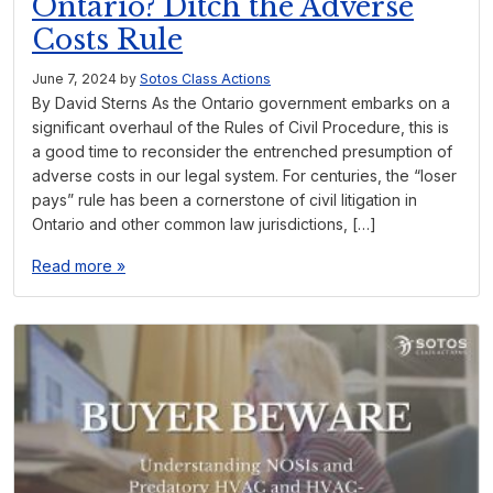
Ontario? Ditch the Adverse
Costs Rule
June 7, 2024
by
Sotos Class Actions
By David Sterns As the Ontario government embarks on a
significant overhaul of the Rules of Civil Procedure, this is
a good time to reconsider the entrenched presumption of
adverse costs in our legal system. For centuries, the “loser
pays” rule has been a cornerstone of civil litigation in
Ontario and other common law jurisdictions, […]
Read more »