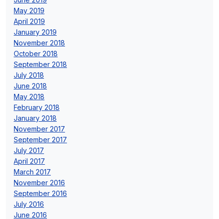
May 2019
April 2019
January 2019
November 2018
October 2018
September 2018
July 2018
June 2018
May 2018
February 2018
January 2018
November 2017
September 2017
July 2017
April 2017
March 2017
November 2016
September 2016
July 2016
June 2016