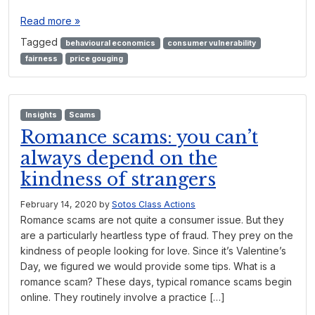
Read more »
Tagged
behavioural economics
consumer vulnerability
fairness
price gouging
Insights
Scams
Romance scams: you can’t
always depend on the
kindness of strangers
February 14, 2020
by
Sotos Class Actions
Romance scams are not quite a consumer issue. But they
are a particularly heartless type of fraud. They prey on the
kindness of people looking for love. Since it’s Valentine’s
Day, we figured we would provide some tips. What is a
romance scam? These days, typical romance scams begin
online. They routinely involve a practice […]