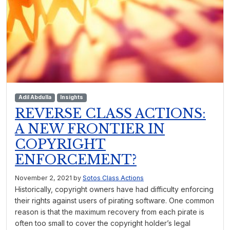
Adil Abdulla
Insights
REVERSE CLASS ACTIONS:
A NEW FRONTIER IN
COPYRIGHT
ENFORCEMENT?
November 2, 2021
by
Sotos Class Actions
Historically, copyright owners have had difficulty enforcing
their rights against users of pirating software. One common
reason is that the maximum recovery from each pirate is
often too small to cover the copyright holder’s legal