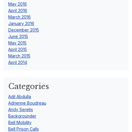
May 2016
April 2016
March 2016
January 2016
December 2015
June 2015
May 2015
April 2015
March 2015
April 2014
Categories
Adil Abdulla
Adrienne Boudreau
Andy Seretis
Backgrounder
Bell Mobility
Bell Prison Calls