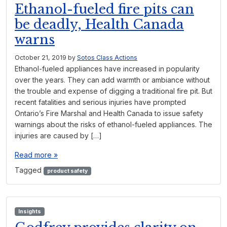
Ethanol-fueled fire pits can
be deadly, Health Canada
warns
October 21, 2019
by
Sotos Class Actions
Ethanol-fueled appliances have increased in popularity
over the years. They can add warmth or ambiance without
the trouble and expense of digging a traditional fire pit. But
recent fatalities and serious injuries have prompted
Ontario’s Fire Marshal and Health Canada to issue safety
warnings about the risks of ethanol-fueled appliances. The
injuries are caused by […]
Read more »
Tagged
product safety
Insights