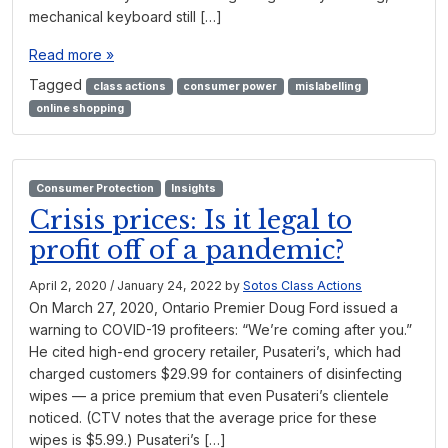
mechanical keyboard still […]
Read more »
Tagged
class actions
consumer power
mislabelling
online shopping
Consumer Protection
Insights
Crisis prices: Is it legal to
profit off of a pandemic?
April 2, 2020
/
January 24, 2022
by
Sotos Class Actions
On March 27, 2020, Ontario Premier Doug Ford issued a
warning to COVID-19 profiteers: “We’re coming after you.”
He cited high-end grocery retailer, Pusateri’s, which had
charged customers $29.99 for containers of disinfecting
wipes — a price premium that even Pusateri’s clientele
noticed. (CTV notes that the average price for these
wipes is $5.99.) Pusateri’s […]