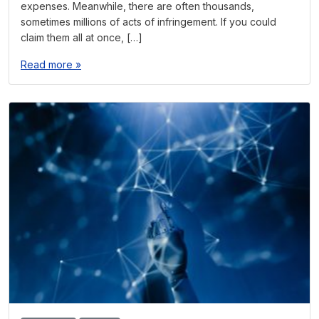
expenses. Meanwhile, there are often thousands,
sometimes millions of acts of infringement. If you could
claim them all at once, […]
Read more »