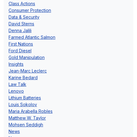
Class Actions
Consumer Protection
Data & Security
David Sterns
Denna Jalili
Farmed Atlantic Salmon
First Nations
Ford Diesel
Gold Manipulation
Insights
Jean-Marc Leclerc
Karine Bedard
Law Talk
Lenovo
Lithium Batteries
Louis Sokolov
Maria Arabella Robles
Matthew W. Taylor
Mohsen Seddigh
News