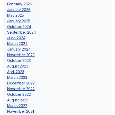
February 2026
January 2026
May 2025
January 2025
October 2024
September 2024
June 2024
March 2024
January 2024
November 2023
October 2023
August 2023
April 2023
March 2023
December 2022
November 2022
October 2022
August 2022
March 2022
November 2021