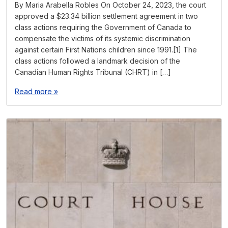
By Maria Arabella Robles On October 24, 2023, the court
approved a $23.34 billion settlement agreement in two
class actions requiring the Government of Canada to
compensate the victims of its systemic discrimination
against certain First Nations children since 1991.[1] The
class actions followed a landmark decision of the
Canadian Human Rights Tribunal (CHRT) in […]
Read more »