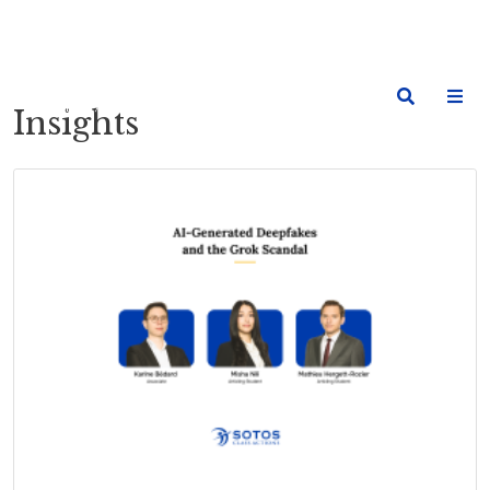
Insights