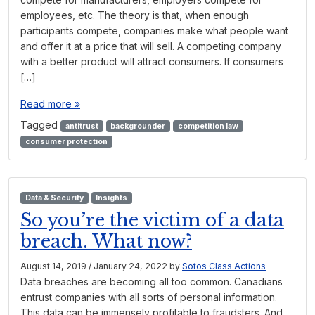
employees, etc. The theory is that, when enough
participants compete, companies make what people want
and offer it at a price that will sell. A competing company
with a better product will attract consumers. If consumers
[…]
Read more »
Tagged
antitrust
backgrounder
competition law
consumer protection
Data & Security
Insights
So you’re the victim of a data
breach. What now?
August 14, 2019
/
January 24, 2022
by
Sotos Class Actions
Data breaches are becoming all too common. Canadians
entrust companies with all sorts of personal information.
This data can be immensely profitable to fraudsters. And