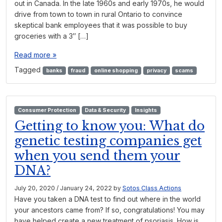
out in Canada. In the late 1960s and early 1970s, he would
drive from town to town in rural Ontario to convince
skeptical bank employees that it was possible to buy
groceries with a 3″ […]
Read more »
Tagged
banks
fraud
online shopping
privacy
scams
Consumer Protection
Data & Security
Insights
Getting to know you: What do
genetic testing companies get
when you send them your
DNA?
July 20, 2020
/
January 24, 2022
by
Sotos Class Actions
Have you taken a DNA test to find out where in the world
your ancestors came from? If so, congratulations! You may
have helped create a new treatment of psoriasis. How is