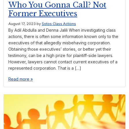
Who You Gonna Call? Not
Former Executives
August 17, 2023
by
Sotos Class Actions
By Adil Abdulla and Denna Jalili When investigating class
actions, there is often some information known only to the
executives of that allegedly misbehaving corporation.
Obtaining those executives’ stories, or better yet their
testimony, can be a high prize for plaintiff-side lawyers.
However, lawyers cannot contact current executives of a
represented corporation. That is a […]
Read more »