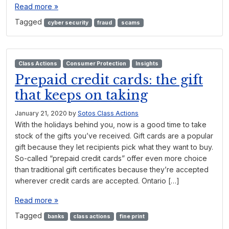
Read more »
Tagged
cyber security
fraud
scams
Class Actions
Consumer Protection
Insights
Prepaid credit cards: the gift
that keeps on taking
January 21, 2020
by
Sotos Class Actions
With the holidays behind you, now is a good time to take
stock of the gifts you’ve received. Gift cards are a popular
gift because they let recipients pick what they want to buy.
So-called “prepaid credit cards” offer even more choice
than traditional gift certificates because they’re accepted
wherever credit cards are accepted. Ontario […]
Read more »
Tagged
banks
class actions
fine print