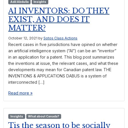
Adil Abdulla
Insights
AI INVENTORS: DO THEY
EXIST, AND DOES IT
MATTER?
October 12, 2021
by
Sotos Class Actions
Recent cases in five jurisdictions have opined on whether
an artificial intelligence system (“AI”) can be an “inventor”
in an application for a patent. This blog post summarizes
the inventions at issue, the relevant cases, and what these
developments may mean for Canadian patent law. THE
INVENTIONS & APPLICATIONS DABUS is a system of
interconnected […]
Read more »
Insights
What about Canada?
Tis the season to be socially