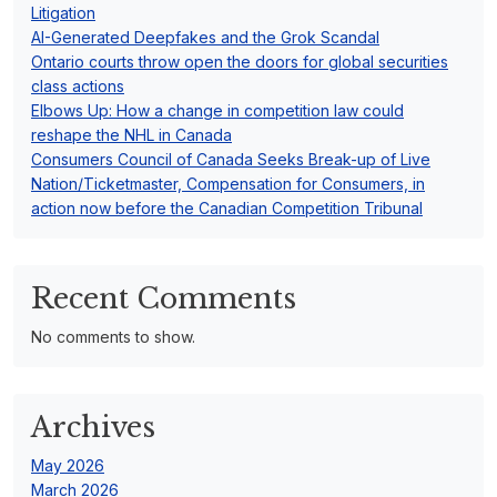
o
Litigation
n
AI-Generated Deepfakes and the Grok Scandal
Ontario courts throw open the doors for global securities
class actions
Elbows Up: How a change in competition law could
reshape the NHL in Canada
Consumers Council of Canada Seeks Break-up of Live
Nation/Ticketmaster, Compensation for Consumers, in
action now before the Canadian Competition Tribunal
Recent Comments
No comments to show.
Archives
May 2026
March 2026