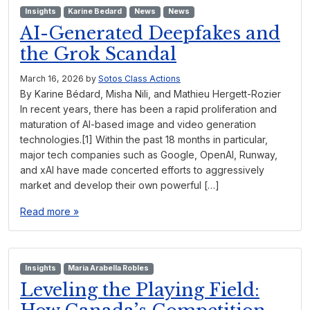
Insights
Karine Bedard
News
News
AI-Generated Deepfakes and
the Grok Scandal
March 16, 2026
by
Sotos Class Actions
By Karine Bédard, Misha Nili, and Mathieu Hergett-Rozier
In recent years, there has been a rapid proliferation and
maturation of AI-based image and video generation
technologies.[1] Within the past 18 months in particular,
major tech companies such as Google, OpenAI, Runway,
and xAI have made concerted efforts to aggressively
market and develop their own powerful […]
Read more »
Insights
Maria Arabella Robles
Leveling the Playing Field: