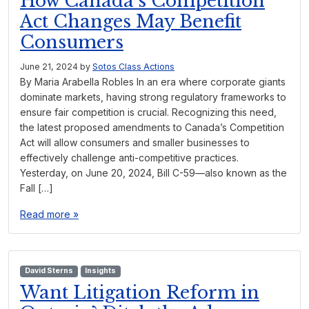
How Canada’s Competition
Act Changes May Benefit
Consumers
June 21, 2024
by
Sotos Class Actions
By Maria Arabella Robles In an era where corporate giants
dominate markets, having strong regulatory frameworks to
ensure fair competition is crucial. Recognizing this need,
the latest proposed amendments to Canada’s Competition
Act will allow consumers and smaller businesses to
effectively challenge anti-competitive practices.
Yesterday, on June 20, 2024, Bill C-59—also known as the
Fall […]
Read more »
David Sterns
Insights
Want Litigation Reform in