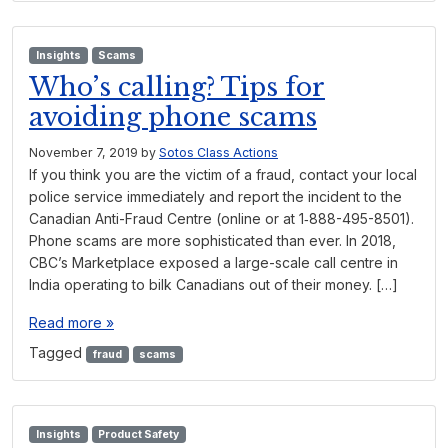
Insights
Scams
Who’s calling? Tips for
avoiding phone scams
November 7, 2019
by
Sotos Class Actions
If you think you are the victim of a fraud, contact your local
police service immediately and report the incident to the
Canadian Anti-Fraud Centre (online or at 1‑888-495-8501).
Phone scams are more sophisticated than ever. In 2018,
CBC’s Marketplace exposed a large-scale call centre in
India operating to bilk Canadians out of their money. […]
Read more »
Tagged
fraud
scams
Insights
Product Safety