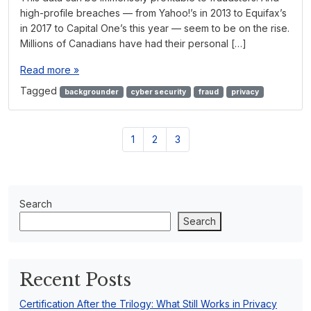
high-profile breaches — from Yahoo!’s in 2013 to Equifax’s
in 2017 to Capital One’s this year — seem to be on the rise.
Millions of Canadians have had their personal […]
Read more »
Tagged
backgrounder
cyber security
fraud
privacy
P
P
P
P
1
2
3
a
a
a
a
g
g
g
g
e
e
e
e
n
Search
a
Search
v
i
g
a
Recent Posts
t
i
Certification After the Trilogy: What Still Works in Privacy