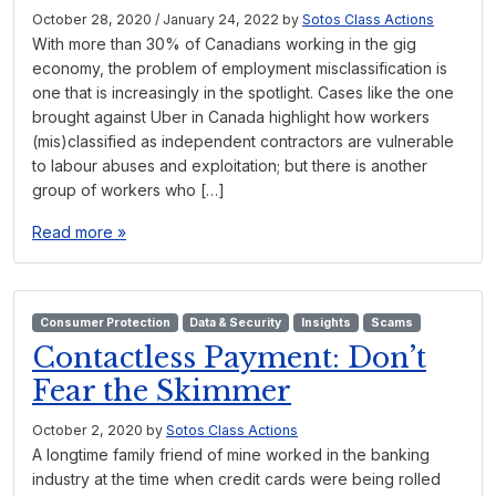
October 28, 2020
/
January 24, 2022
by
Sotos Class Actions
With more than 30% of Canadians working in the gig
economy, the problem of employment misclassification is
one that is increasingly in the spotlight. Cases like the one
brought against Uber in Canada highlight how workers
(mis)classified as independent contractors are vulnerable
to labour abuses and exploitation; but there is another
group of workers who […]
Read more »
Consumer Protection
Data & Security
Insights
Scams
Contactless Payment: Don’t
Fear the Skimmer
October 2, 2020
by
Sotos Class Actions
A longtime family friend of mine worked in the banking
industry at the time when credit cards were being rolled