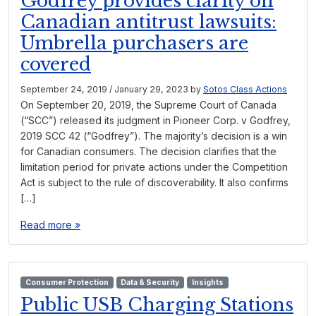
Godfrey provides clarity on
Canadian antitrust lawsuits:
Umbrella purchasers are
covered
September 24, 2019
/
January 29, 2023
by
Sotos Class Actions
On September 20, 2019, the Supreme Court of Canada
(“SCC”) released its judgment in Pioneer Corp. v Godfrey,
2019 SCC 42 (“Godfrey”). The majority’s decision is a win
for Canadian consumers. The decision clarifies that the
limitation period for private actions under the Competition
Act is subject to the rule of discoverability. It also confirms
[…]
Read more »
Consumer Protection
Data & Security
Insights
Public USB Charging Stations