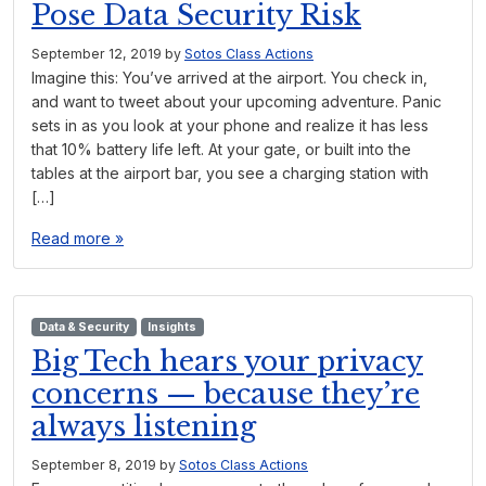
Pose Data Security Risk
September 12, 2019
by
Sotos Class Actions
Imagine this: You’ve arrived at the airport. You check in,
and want to tweet about your upcoming adventure. Panic
sets in as you look at your phone and realize it has less
that 10% battery life left. At your gate, or built into the
tables at the airport bar, you see a charging station with
[…]
Read more »
Data & Security
Insights
Big Tech hears your privacy
concerns — because they’re
always listening
September 8, 2019
by
Sotos Class Actions