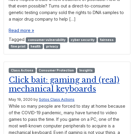
that even possible? Turns out a direct-to-consumer
genetic testing company sold the rights to DNA samples to
a major drug company to help […]
Read more »
Tagged
consumer vulnerability
cyber security
fairness
fine print
health
privacy
Class Actions
Consumer Protection
Insights
Click bait: gaming and (real)
mechanical keyboards
May 19, 2020
by
Sotos Class Actions
While so many people are forced to stay at home because
of the COVID-19 pandemic, many have turned to video
games to pass the time. If you game on a PC, one of the
most well-known computer peripherals to acquire is a
mechanical keyboard. Even if gaming is not your thing, a