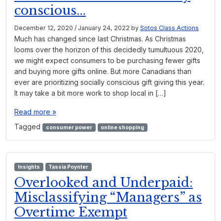
conscious…
December 12, 2020
/
January 24, 2022
by
Sotos Class Actions
Much has changed since last Christmas. As Christmas
looms over the horizon of this decidedly tumultuous 2020,
we might expect consumers to be purchasing fewer gifts
and buying more gifts online. But more Canadians than
ever are prioritizing socially conscious gift giving this year.
It may take a bit more work to shop local in […]
Read more »
Tagged
consumer power
online shopping
Insights
Tassia Poynter
Overlooked and Underpaid:
Misclassifying “Managers” as
Overtime Exempt