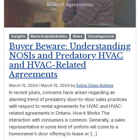
Insights
Maria Arabella Robles
News
Uncategorized
Buyer Beware: Understanding
NOSIs and Predatory HVAC
and HVAC-Related
Agreements
March 15, 2024
/
March 15, 2024
by
Sotos Class Actions
In recent years, concerns have arisen regarding an
alarming trend of predatory door-to-door sales practices
with respect to rental agreements for HVAC and HVAC-
related agreements in Ontario. How it Works The
interaction with consumers is common. Generally, a sales
representative in some kind of uniform will come to a
homeowner’s door offering to lease or […]