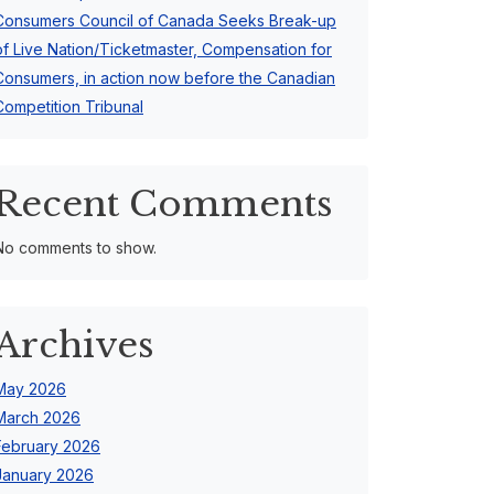
Consumers Council of Canada Seeks Break-up
of Live Nation/Ticketmaster, Compensation for
Consumers, in action now before the Canadian
Competition Tribunal
Recent Comments
No comments to show.
Archives
May 2026
March 2026
February 2026
January 2026