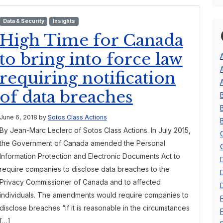
Data & Security
Insights
High Time for Canada
to bring into force law
requiring notification
of data breaches
June 6, 2018
by
Sotos Class Actions
By Jean-Marc Leclerc of Sotos Class Actions. In July 2015,
the Government of Canada amended the Personal
Information Protection and Electronic Documents Act to
require companies to disclose data breaches to the
Privacy Commissioner of Canada and to affected
individuals. The amendments would require companies to
disclose breaches “if it is reasonable in the circumstances
[…]