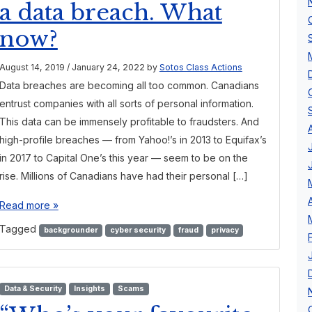
a data breach. What
now?
August 14, 2019
/
January 24, 2022
by
Sotos Class Actions
Data breaches are becoming all too common. Canadians
entrust companies with all sorts of personal information.
This data can be immensely profitable to fraudsters. And
high-profile breaches — from Yahoo!’s in 2013 to Equifax’s
in 2017 to Capital One’s this year — seem to be on the
rise. Millions of Canadians have had their personal […]
Read more »
Tagged
backgrounder
cyber security
fraud
privacy
Data & Security
Insights
Scams