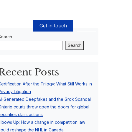
Get in touch
EN
Search
Search
Recent Posts
Certification After the Trilogy: What Still Works in
Privacy Litigation
AI-Generated Deepfakes and the Grok Scandal
Ontario courts throw open the doors for global
securities class actions
Elbows Up: How a change in competition law
could reshape the NHL in Canada