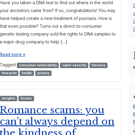
Have you taken a DNA test to find out where in the world
your ancestors came from? If so, congratulations! You may
have helped create a new treatment of psoriasis. How is
that even possible? Turns out a direct-to-consumer
genetic testing company sold the rights to DNA samples to
a major drug company to help […]
Read more »
Tagged
consumer vulnerability
cyber security
fairness
fine print
health
privacy
Insights
Scams
Romance scams: you
can’t always depend on
the kindness of