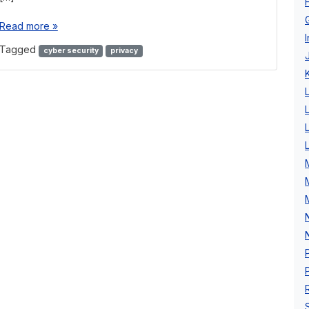
Read more »
Tagged
cyber security
privacy