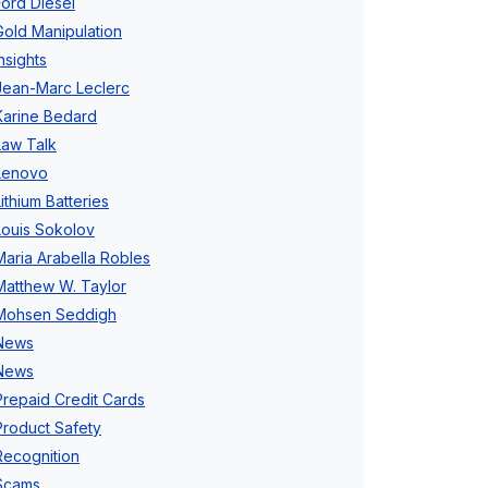
Ford Diesel
Gold Manipulation
Insights
Jean-Marc Leclerc
Karine Bedard
Law Talk
Lenovo
Lithium Batteries
Louis Sokolov
Maria Arabella Robles
Matthew W. Taylor
Mohsen Seddigh
News
News
Prepaid Credit Cards
Product Safety
Recognition
Scams