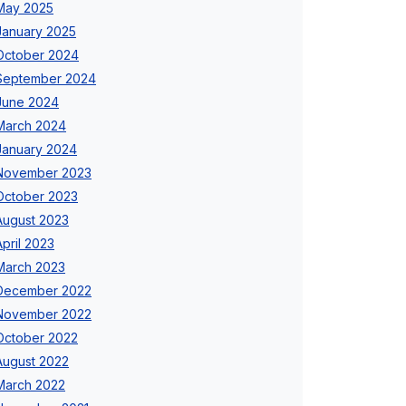
May 2025
January 2025
October 2024
September 2024
June 2024
March 2024
January 2024
November 2023
October 2023
August 2023
April 2023
March 2023
December 2022
November 2022
October 2022
August 2022
March 2022