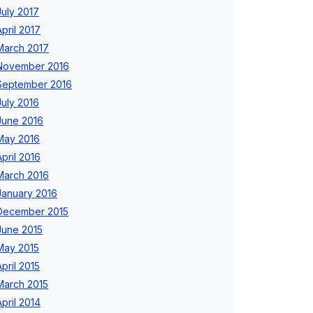
July 2017
April 2017
March 2017
November 2016
September 2016
July 2016
June 2016
May 2016
April 2016
March 2016
January 2016
December 2015
June 2015
May 2015
April 2015
March 2015
April 2014