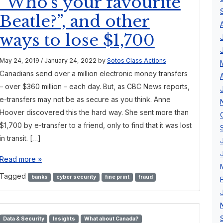
“Who’s your favourite
Beatle?”, and other
ways to lose $1,700
May 24, 2019
/
January 24, 2022
by
Sotos Class Actions
Canadians send over a million electronic money transfers
– over $360 million – each day. But, as CBC News reports,
e-transfers may not be as secure as you think. Anne
Hoover discovered this the hard way. She sent more than
$1,700 by e-transfer to a friend, only to find that it was lost
in transit. […]
Read more »
Tagged
banks
cyber security
fine print
fraud
Data & Security
Insights
What about Canada?