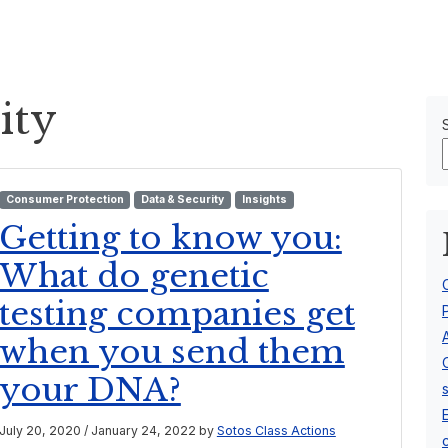
Our Team
About Us
ity
Consumer Protection
Data & Security
Insights
Getting to know you:
What do genetic
testing companies get
when you send them
your DNA?
July 20, 2020
/
January 24, 2022
by
Sotos Class Actions