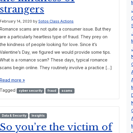
strangers
February 14, 2020
by
Sotos Class Actions
Romance scams are not quite a consumer issue. But they
are a particularly heartless type of fraud. They prey on
the kindness of people looking for love. Since it’s
Valentine’s Day, we figured we would provide some tips.
What is a romance scam? These days, typical romance
scams begin online. They routinely involve a practice […]
Read more »
Tagged
cyber security
fraud
scams
Data & Security
Insights
So you’re the victim of