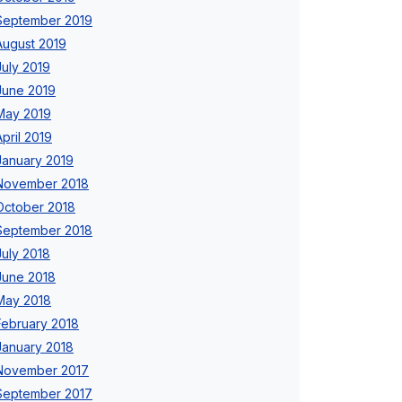
September 2019
August 2019
July 2019
June 2019
May 2019
April 2019
January 2019
November 2018
October 2018
September 2018
July 2018
June 2018
May 2018
February 2018
January 2018
November 2017
September 2017