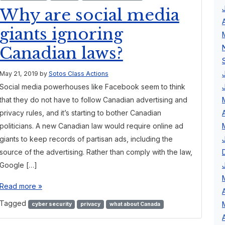
Why are social media
giants ignoring
Canadian laws?
May 21, 2019
by
Sotos Class Actions
Social media powerhouses like Facebook seem to think
that they do not have to follow Canadian advertising and
privacy rules, and it’s starting to bother Canadian
politicians. A new Canadian law would require online ad
giants to keep records of partisan ads, including the
source of the advertising. Rather than comply with the law,
Google […]
Read more »
Tagged
cyber security
privacy
what about Canada