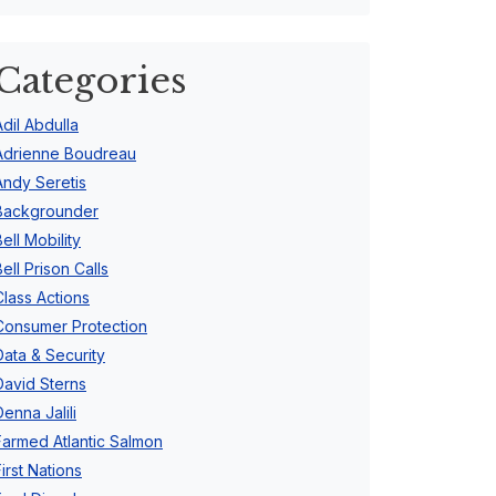
Categories
Adil Abdulla
Adrienne Boudreau
Andy Seretis
Backgrounder
Bell Mobility
Bell Prison Calls
Class Actions
Consumer Protection
Data & Security
David Sterns
Denna Jalili
Farmed Atlantic Salmon
First Nations