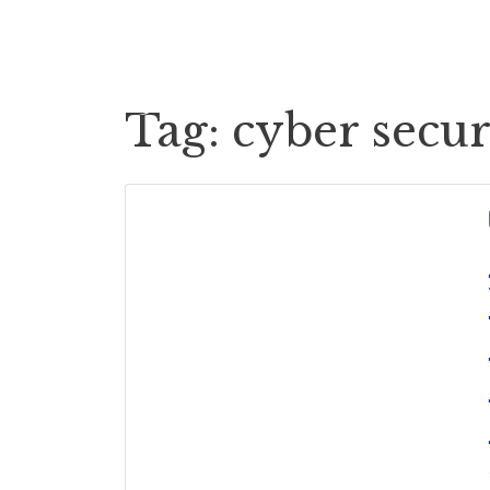
Cases
Case Payouts
Tag:
cyber secur