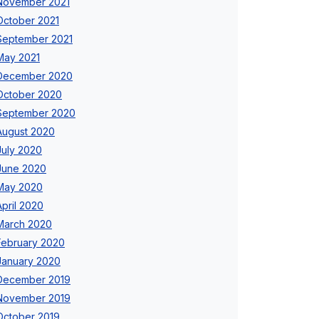
November 2021
October 2021
September 2021
May 2021
December 2020
October 2020
September 2020
August 2020
July 2020
June 2020
May 2020
April 2020
March 2020
February 2020
January 2020
December 2019
November 2019
October 2019