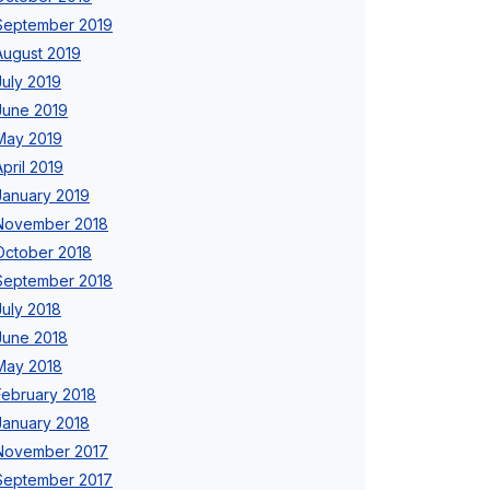
September 2019
August 2019
July 2019
June 2019
May 2019
April 2019
January 2019
November 2018
October 2018
September 2018
July 2018
June 2018
May 2018
February 2018
January 2018
November 2017
September 2017