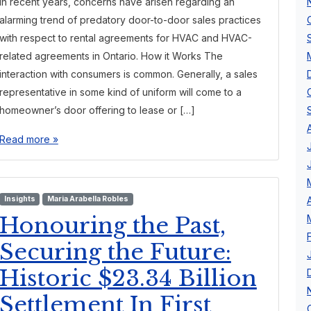
In recent years, concerns have arisen regarding an
alarming trend of predatory door-to-door sales practices
with respect to rental agreements for HVAC and HVAC-
related agreements in Ontario. How it Works The
interaction with consumers is common. Generally, a sales
representative in some kind of uniform will come to a
homeowner’s door offering to lease or […]
Read more »
Insights
Maria Arabella Robles
Honouring the Past,
Securing the Future:
Historic $23.34 Billion
Settlement In First