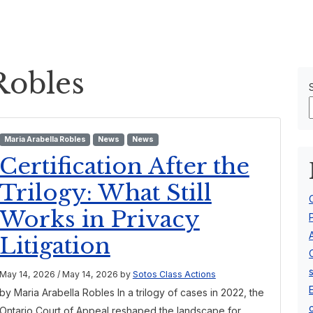
Our Team
About Us
Robles
Maria Arabella Robles
News
News
Certification After the
Trilogy: What Still
Works in Privacy
Litigation
May 14, 2026
/
May 14, 2026
by
Sotos Class Actions
by Maria Arabella Robles In a trilogy of cases in 2022, the
Ontario Court of Appeal reshaped the landscape for