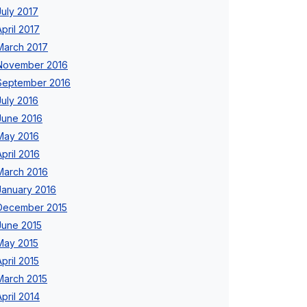
July 2017
April 2017
March 2017
November 2016
September 2016
July 2016
June 2016
May 2016
April 2016
March 2016
January 2016
December 2015
June 2015
May 2015
April 2015
March 2015
April 2014