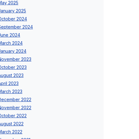
May 2025
January 2025
October 2024
September 2024
June 2024
March 2024
January 2024
November 2023
October 2023
August 2023
April 2023
March 2023
December 2022
November 2022
October 2022
August 2022
March 2022