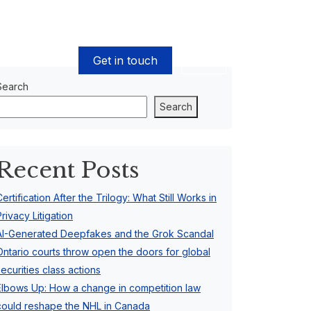
Get in touch
EN
Search
Search
Recent Posts
Certification After the Trilogy: What Still Works in
Privacy Litigation
AI-Generated Deepfakes and the Grok Scandal
Ontario courts throw open the doors for global
securities class actions
Elbows Up: How a change in competition law
could reshape the NHL in Canada