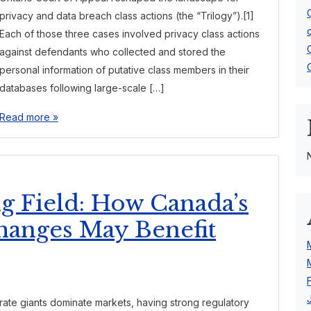
privacy and data breach class actions (the “Trilogy”).[1]
Each of those three cases involved privacy class actions
against defendants who collected and stored the
personal information of putative class members in their
databases following large-scale […]
Read more »
ng Field: How Canada’s
hanges May Benefit
rate giants dominate markets, having strong regulatory