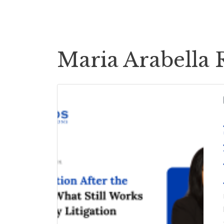
Cases
Case Payouts
Maria Arabella 