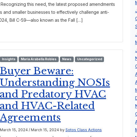
l. Recognizing this need, the latest proposed amendments
s and smaller businesses to effectively challenge anti-
024, Bill C-59—also known as the Fall […]
Insights
Maria Arabella Robles
News
Uncategorized
Buyer Beware:
Understanding NOSIs
and Predatory HVAC
and HVAC-Related
Agreements
March 15, 2024
/
March 15, 2024
by
Sotos Class Actions