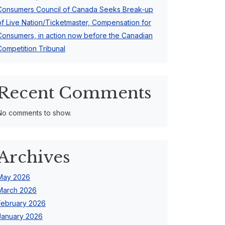
Consumers Council of Canada Seeks Break-up
of Live Nation/Ticketmaster, Compensation for
Consumers, in action now before the Canadian
Competition Tribunal
Recent Comments
No comments to show.
Archives
May 2026
March 2026
February 2026
January 2026