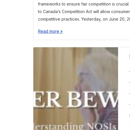
frameworks to ensure fair competition is crucia
to Canada’s Competition Act will allow consumer
competitive practices. Yesterday, on June 20, 2
Read more »