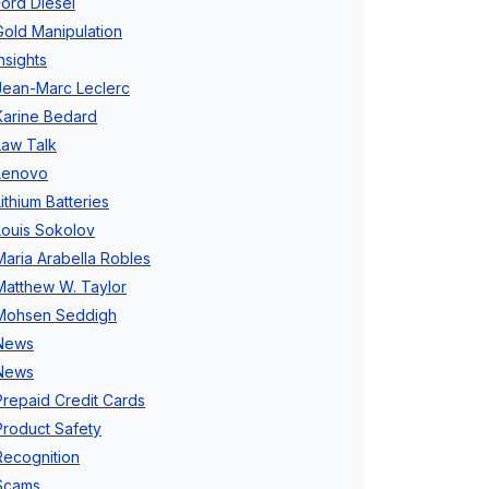
Ford Diesel
Gold Manipulation
Insights
Jean-Marc Leclerc
Karine Bedard
Law Talk
Lenovo
Lithium Batteries
Louis Sokolov
Maria Arabella Robles
Matthew W. Taylor
Mohsen Seddigh
News
News
Prepaid Credit Cards
Product Safety
Recognition
Scams