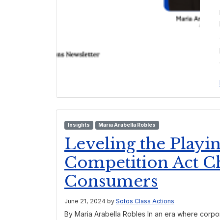
Insights
Maria Arabella Robles
Leveling the Playi
Competition Act C
Consumers
June 21, 2024
by
Sotos Class Actions
By Maria Arabella Robles In an era where corpo