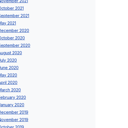
November 2021
October 2021
September 2021
May 2021
December 2020
October 2020
September 2020
August 2020
July 2020
June 2020
May 2020
April 2020
March 2020
February 2020
January 2020
December 2019
November 2019
October 2019