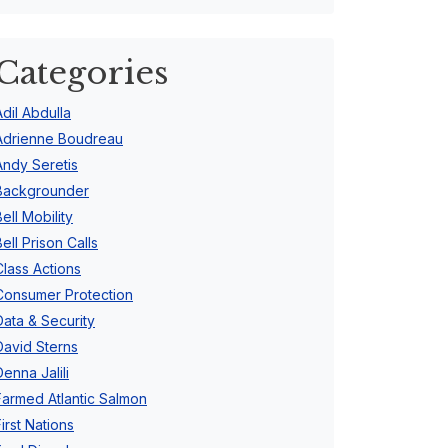
Categories
Adil Abdulla
Adrienne Boudreau
Andy Seretis
Backgrounder
Bell Mobility
Bell Prison Calls
Class Actions
Consumer Protection
Data & Security
David Sterns
Denna Jalili
Farmed Atlantic Salmon
First Nations