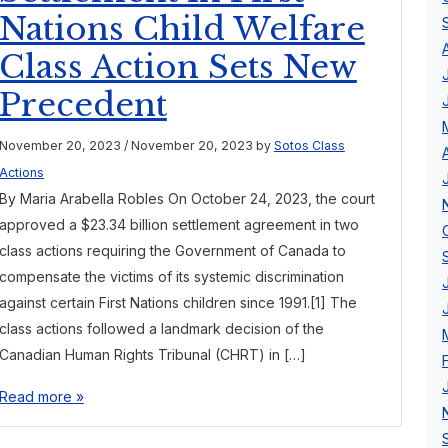
Nations Child Welfare
Class Action Sets New
Precedent
November 20, 2023
/
November 20, 2023
by
Sotos Class
Actions
By Maria Arabella Robles On October 24, 2023, the court
approved a $23.34 billion settlement agreement in two
class actions requiring the Government of Canada to
compensate the victims of its systemic discrimination
against certain First Nations children since 1991.[1] The
class actions followed a landmark decision of the
Canadian Human Rights Tribunal (CHRT) in […]
Read more »