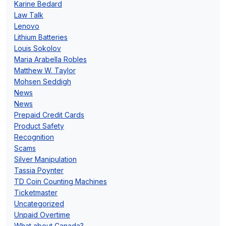
Karine Bedard
Law Talk
Lenovo
Lithium Batteries
Louis Sokolov
Maria Arabella Robles
Matthew W. Taylor
Mohsen Seddigh
News
News
Prepaid Credit Cards
Product Safety
Recognition
Scams
Silver Manipulation
Tassia Poynter
TD Coin Counting Machines
Ticketmaster
Uncategorized
Unpaid Overtime
What about Canada?