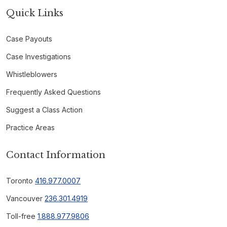
Quick Links
Case Payouts
Case Investigations
Whistleblowers
Frequently Asked Questions
Suggest a Class Action
Practice Areas
Contact Information
Toronto
416.977.0007
Vancouver
236.301.4919
Toll-free
1.888.977.9806