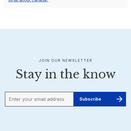
JOIN OUR NEWSLETTER
Stay in the know