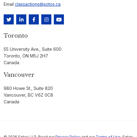
Email
classactions@sotos.ca
Toronto
55 University Ave., Suite 600
Toronto, ON M5J 2H7
Canada
Vancouver
980 Howe St., Suite 820
Vancouver, BC V6Z 0C8
Canada
© 2026 Sotos LLP. Read our
Privacy Policy
and our
Terms of Use
. Sotos