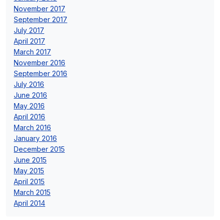
November 2017
September 2017
July 2017
April 2017
March 2017
November 2016
September 2016
July 2016
June 2016
May 2016
April 2016
March 2016
January 2016
December 2015
June 2015
May 2015
April 2015
March 2015
April 2014