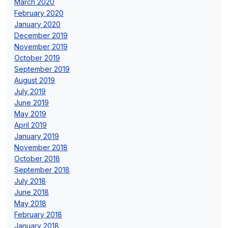
March 2020
February 2020
January 2020
December 2019
November 2019
October 2019
September 2019
August 2019
July 2019
June 2019
May 2019
April 2019
January 2019
November 2018
October 2018
September 2018
July 2018
June 2018
May 2018
February 2018
January 2018