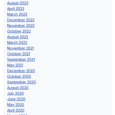
August 2023
April 2023
March 2023
December 2022
November 2022
October 2022
August 2022
March 2022
November 2021
October 2021
September 2021
May 2021
December 2020
October 2020
September 2020
August 2020
July 2020
June 2020
May 2020
April 2020