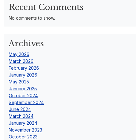
Recent Comments
No comments to show.
Archives
May 2026
March 2026
February 2026
January 2026
May 2025
January 2025
October 2024
September 2024
June 2024
March 2024
January 2024
November 2023
October 2023