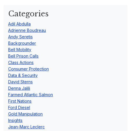
Categories
Adil Abdulla
Adrienne Boudreau
Andy Seretis
Backgrounder
Bell Mobility
Bell Prison Calls
Class Actions
Consumer Protection
Data & Security
David Sterns
Denna Jalili
Farmed Atlantic Salmon
First Nations
Ford Diesel
Gold Manipulation
Insights
Jean-Marc Leclerc