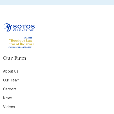
Our Firm
About Us
Our Team
Careers
News
Videos