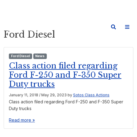
Ford Diesel
Ford Diesel
News
Class action filed regarding
Ford F-250 and F-350 Super
Duty trucks
January 11, 2018
/
May 29, 2023
by
Sotos Class Actions
Class action filed regarding Ford F-250 and F-350 Super
Duty trucks
Read more »