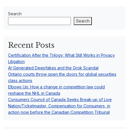
Search
Search
Recent Posts
Certification After the Trilogy: What Still Works in Privacy
Litigation
AI-Generated Deepfakes and the Grok Scandal
Ontario courts throw open the doors for global securities
class actions
Elbows Up: How a change in competition law could
reshape the NHL in Canada
Consumers Council of Canada Seeks Break-up of Live
Nation/Ticketmaster, Compensation for Consumers, in
action now before the Canadian Competition Tribunal