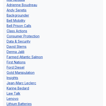
Adrienne Boudreau
Andy Seretis
Backgrounder
Bell Mobility
Bell Prison Calls
Class Actions
Consumer Protection
Data & Security
David Sterns
Denna Jalili
Farmed Atlantic Salmon
First Nations
Ford Diesel
Gold Manipulation
Insights
Jean-Marc Leclerc
Karine Bedard
Law Talk
Lenovo
Lithium Batteries