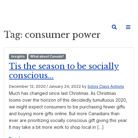
Tag:
consumer power
Insights
What about Canada?
Tis the season to be socially
conscious…
December 12, 2020
/
January 24, 2022
by
Sotos Class Actions
Much has changed since last Christmas. As Christmas
looms over the horizon of this decidedly tumultuous 2020,
we might expect consumers to be purchasing fewer gifts
and buying more gifts online. But more Canadians than
ever are prioritizing socially conscious gift giving this year.
It may take a bit more work to shop local in […]