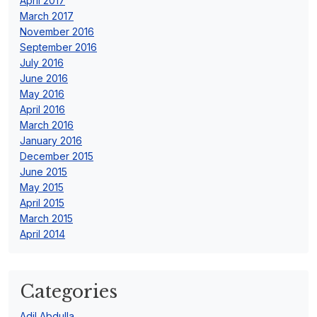
April 2017
March 2017
November 2016
September 2016
July 2016
June 2016
May 2016
April 2016
March 2016
January 2016
December 2015
June 2015
May 2015
April 2015
March 2015
April 2014
Categories
Adil Abdulla