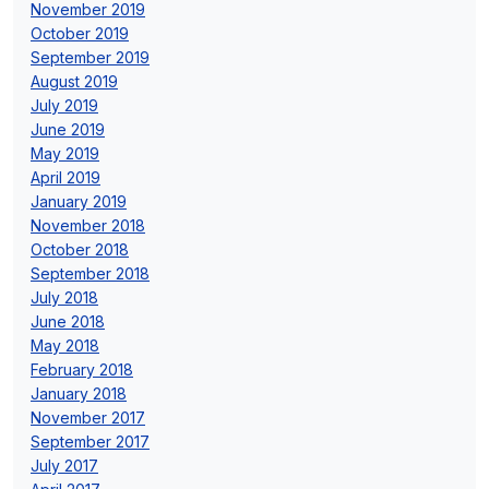
November 2019
October 2019
September 2019
August 2019
July 2019
June 2019
May 2019
April 2019
January 2019
November 2018
October 2018
September 2018
July 2018
June 2018
May 2018
February 2018
January 2018
November 2017
September 2017
July 2017