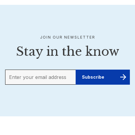
JOIN OUR NEWSLETTER
Stay in the know