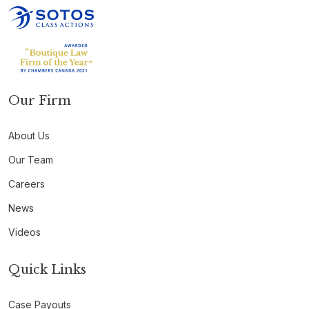
Our Firm
About Us
Our Team
Careers
News
Videos
Quick Links
Case Payouts