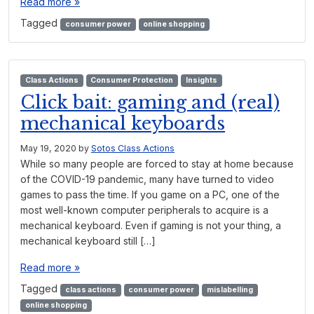
Read more »
Tagged
consumer power
online shopping
Class Actions
Consumer Protection
Insights
Click bait: gaming and (real)
mechanical keyboards
May 19, 2020
by
Sotos Class Actions
While so many people are forced to stay at home because
of the COVID-19 pandemic, many have turned to video
games to pass the time. If you game on a PC, one of the
most well-known computer peripherals to acquire is a
mechanical keyboard. Even if gaming is not your thing, a
mechanical keyboard still […]
Read more »
Tagged
class actions
consumer power
mislabelling
online shopping