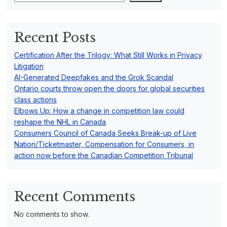
Recent Posts
Certification After the Trilogy: What Still Works in Privacy
Litigation
AI-Generated Deepfakes and the Grok Scandal
Ontario courts throw open the doors for global securities
class actions
Elbows Up: How a change in competition law could
reshape the NHL in Canada
Consumers Council of Canada Seeks Break-up of Live
Nation/Ticketmaster, Compensation for Consumers, in
action now before the Canadian Competition Tribunal
Recent Comments
No comments to show.