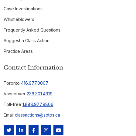
Case Investigations
Whistleblowers
Frequently Asked Questions
Suggest a Class Action
Practice Areas
Contact Information
Toronto
416.977.0007
Vancouver
236.301.4919
Toll-free
1.888.977.9806
Email
classactions@sotos.ca