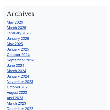
Archives
May 2026
March 2026
February 2026
January 2026
May 2025
January 2025
October 2024
September 2024
June 2024
March 2024
January 2024
November 2023
October 2023
August 2023
April 2023
March 2023
December 2022