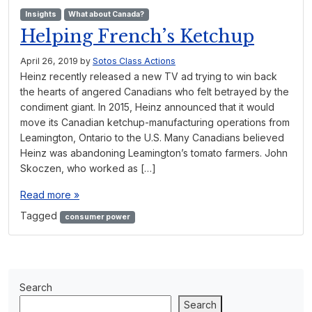
Insights
What about Canada?
Helping French’s Ketchup
April 26, 2019
by
Sotos Class Actions
Heinz recently released a new TV ad trying to win back
the hearts of angered Canadians who felt betrayed by the
condiment giant. In 2015, Heinz announced that it would
move its Canadian ketchup-manufacturing operations from
Leamington, Ontario to the U.S. Many Canadians believed
Heinz was abandoning Leamington’s tomato farmers. John
Skoczen, who worked as […]
Read more »
Tagged
consumer power
Search
Search