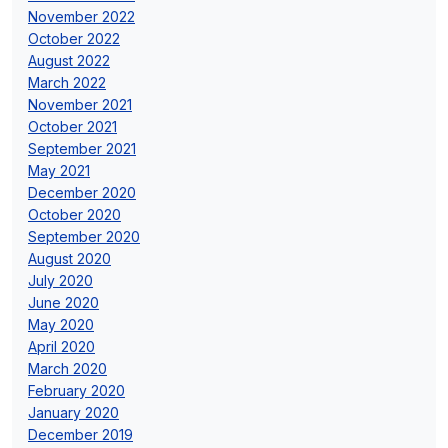
November 2022
October 2022
August 2022
March 2022
November 2021
October 2021
September 2021
May 2021
December 2020
October 2020
September 2020
August 2020
July 2020
June 2020
May 2020
April 2020
March 2020
February 2020
January 2020
December 2019