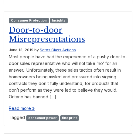
Consumer Protection
Insights
Door-to-door
Misrepresentations
June 13, 2019
by
Sotos Class Actions
Most people have had the experience of a pushy door-to-
door sales representative who will not take ‘no’ for an
answer. Unfortunately, these sales tactics often result in
homeowners being misled and pressured into signing
contracts they don’t fully understand, for products that
don’t perform as they were led to believe they would.
Ontario has banned […]
Read more »
Tagged
consumer power
fine print