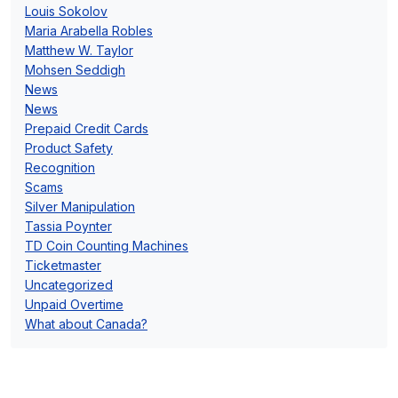
Louis Sokolov
Maria Arabella Robles
Matthew W. Taylor
Mohsen Seddigh
News
News
Prepaid Credit Cards
Product Safety
Recognition
Scams
Silver Manipulation
Tassia Poynter
TD Coin Counting Machines
Ticketmaster
Uncategorized
Unpaid Overtime
What about Canada?