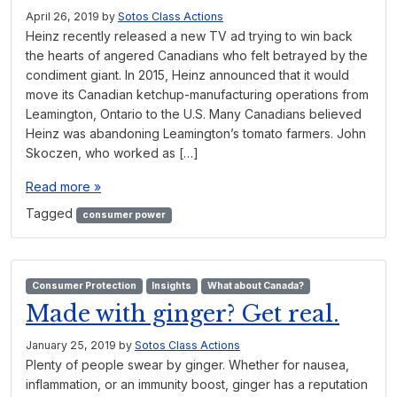
April 26, 2019
by
Sotos Class Actions
Heinz recently released a new TV ad trying to win back
the hearts of angered Canadians who felt betrayed by the
condiment giant. In 2015, Heinz announced that it would
move its Canadian ketchup-manufacturing operations from
Leamington, Ontario to the U.S. Many Canadians believed
Heinz was abandoning Leamington’s tomato farmers. John
Skoczen, who worked as […]
Read more »
Tagged
consumer power
Consumer Protection
Insights
What about Canada?
Made with ginger? Get real.
January 25, 2019
by
Sotos Class Actions
Plenty of people swear by ginger. Whether for nausea,
inflammation, or an immunity boost, ginger has a reputation