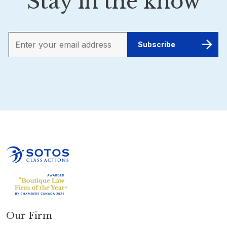
Stay in the know
Our Firm