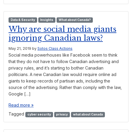
Data & Security
Insights
What about Canada?
Why are social media giants
ignoring Canadian laws?
May 21, 2019
by
Sotos Class Actions
Social media powerhouses like Facebook seem to think
that they do not have to follow Canadian advertising and
privacy rules, and it’s starting to bother Canadian
politicians. A new Canadian law would require online ad
giants to keep records of partisan ads, including the
source of the advertising. Rather than comply with the law,
Google […]
Read more »
Tagged
cyber security
privacy
what about Canada