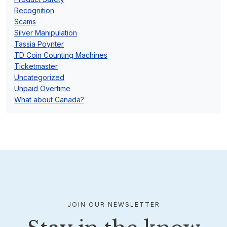
Recognition
Scams
Silver Manipulation
Tassia Poynter
TD Coin Counting Machines
Ticketmaster
Uncategorized
Unpaid Overtime
What about Canada?
JOIN OUR NEWSLETTER