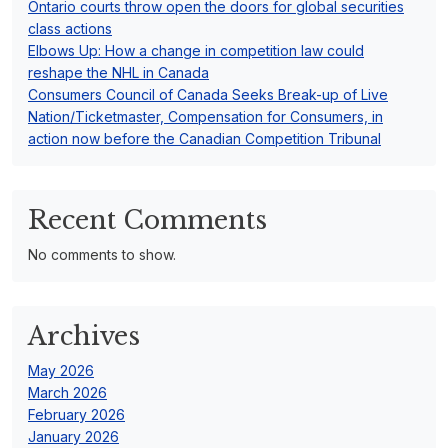
Ontario courts throw open the doors for global securities
class actions
Elbows Up: How a change in competition law could
reshape the NHL in Canada
Consumers Council of Canada Seeks Break-up of Live
Nation/Ticketmaster, Compensation for Consumers, in
action now before the Canadian Competition Tribunal
Recent Comments
No comments to show.
Archives
May 2026
March 2026
February 2026
January 2026