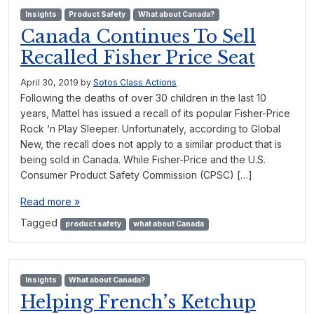
Insights
Product Safety
What about Canada?
Canada Continues To Sell
Recalled Fisher Price Seat
April 30, 2019
by
Sotos Class Actions
Following the deaths of over 30 children in the last 10
years, Mattel has issued a recall of its popular Fisher-Price
Rock ‘n Play Sleeper. Unfortunately, according to Global
New, the recall does not apply to a similar product that is
being sold in Canada. While Fisher-Price and the U.S.
Consumer Product Safety Commission (CPSC) […]
Read more »
Tagged
product safety
what about Canada
Insights
What about Canada?
Helping French’s Ketchup