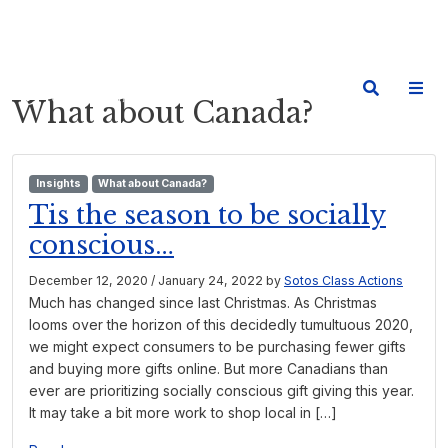
What about Canada?
Insights
What about Canada?
Tis the season to be socially
conscious…
December 12, 2020
/
January 24, 2022
by
Sotos Class Actions
Much has changed since last Christmas. As Christmas
looms over the horizon of this decidedly tumultuous 2020,
we might expect consumers to be purchasing fewer gifts
and buying more gifts online. But more Canadians than
ever are prioritizing socially conscious gift giving this year.
It may take a bit more work to shop local in […]