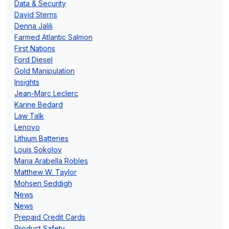
Data & Security
David Sterns
Denna Jalili
Farmed Atlantic Salmon
First Nations
Ford Diesel
Gold Manipulation
Insights
Jean-Marc Leclerc
Karine Bedard
Law Talk
Lenovo
Lithium Batteries
Louis Sokolov
Maria Arabella Robles
Matthew W. Taylor
Mohsen Seddigh
News
News
Prepaid Credit Cards
Product Safety