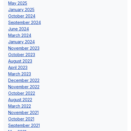
May 2025
January 2025
October 2024
September 2024
June 2024
March 2024
January 2024
November 2023
October 2023
August 2023
April 2023
March 2023
December 2022
November 2022
October 2022
August 2022
March 2022
November 2021
October 2021
September 2021