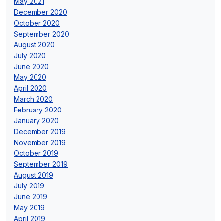
May 2021
December 2020
October 2020
September 2020
August 2020
July 2020
June 2020
May 2020
April 2020
March 2020
February 2020
January 2020
December 2019
November 2019
October 2019
September 2019
August 2019
July 2019
June 2019
May 2019
April 2019