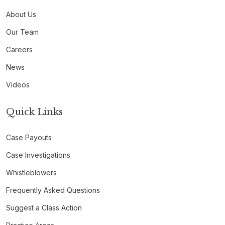
About Us
Our Team
Careers
News
Videos
Quick Links
Case Payouts
Case Investigations
Whistleblowers
Frequently Asked Questions
Suggest a Class Action