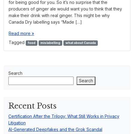
for being good for you. So it’s no surprise that the
producers of ginger ale would want you to think that they
make their drink with real ginger. This might be why
Canada Dry labelling says “Made […]
Read more »
Tagged
food
mislabelling
what about Canada
Search
Search
Recent Posts
Certification After the Trilogy: What Still Works in Privacy
Litigation
AI-Generated Deepfakes and the Grok Scandal