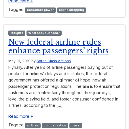
Read more »
Tagged
consumer power
online shopping
Insights
What about Canada?
New federal airline rules
enhance passengers’ rights
May 31, 2019
by
Sotos Class Actions
Flynally. After years of airline passengers paying out of
pocket for airlines’ delays and mistakes, the federal
government has offered a glimmer of hope: new air
passenger protection regulations. The aim is to ensure that
customers are treated fairly throughout their journeys,
level the playing field, and foster consumer confidence in
airlines, according to the […]
Read more »
Tagged
airlines
compensation
travel