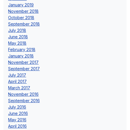
January 2019
November 2018
October 2018
September 2018
July 2018
June 2018
May 2018
February 2018
January 2018
November 2017
September 2017
July 2017
April 2017
March 2017
November 2016
September 2016
July 2016
June 2016
May 2016
April 2016