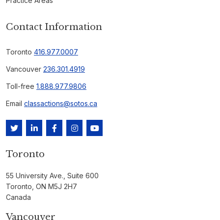
Practice Areas
Contact Information
Toronto
416.977.0007
Vancouver
236.301.4919
Toll-free
1.888.977.9806
Email
classactions@sotos.ca
Toronto
55 University Ave., Suite 600
Toronto, ON M5J 2H7
Canada
Vancouver