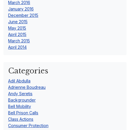
March 2016
January 2016
December 2015
June 2015
May 2015
April 2015
March 2015
April 2014
Categories
Adil Abdulla
Adrienne Boudreau
Andy Seretis
Backgrounder
Bell Mobility
Bell Prison Calls
Class Actions
Consumer Protection