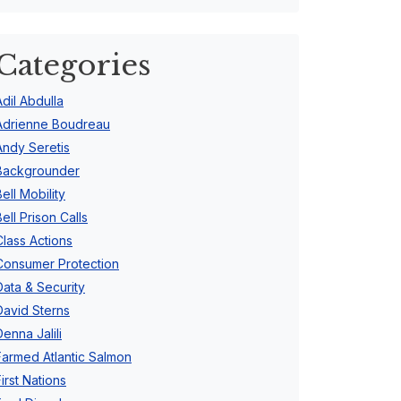
Categories
Adil Abdulla
Adrienne Boudreau
Andy Seretis
Backgrounder
Bell Mobility
Bell Prison Calls
Class Actions
Consumer Protection
Data & Security
David Sterns
Denna Jalili
Farmed Atlantic Salmon
First Nations