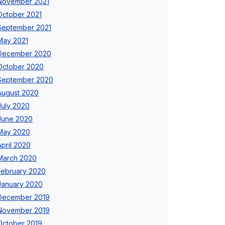
November 2021
October 2021
September 2021
May 2021
December 2020
October 2020
September 2020
August 2020
July 2020
June 2020
May 2020
April 2020
March 2020
February 2020
January 2020
December 2019
November 2019
October 2019