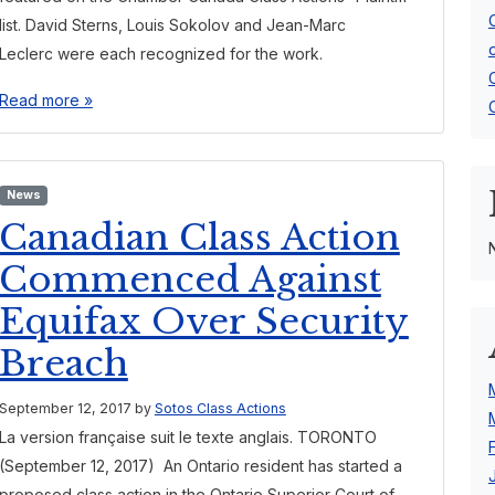
list. David Sterns, Louis Sokolov and Jean-Marc
Leclerc were each recognized for the work.
Read more »
News
Canadian Class Action
Commenced Against
Equifax Over Security
Breach
September 12, 2017
by
Sotos Class Actions
La version française suit le texte anglais. TORONTO
(September 12, 2017) An Ontario resident has started a
proposed class action in the Ontario Superior Court of