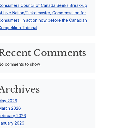
Consumers Council of Canada Seeks Break-up
of Live Nation/Ticketmaster, Compensation for
Consumers, in action now before the Canadian
Competition Tribunal
Recent Comments
No comments to show.
Archives
May 2026
March 2026
February 2026
January 2026