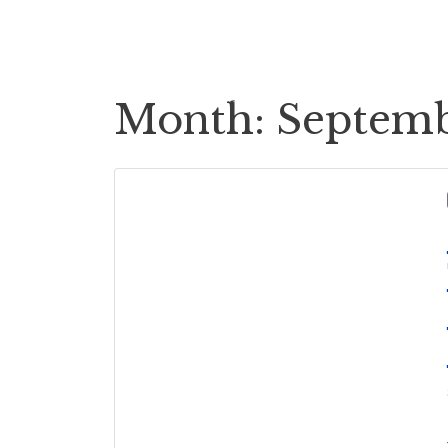
Cases
Case Payouts
Month:
Septemb