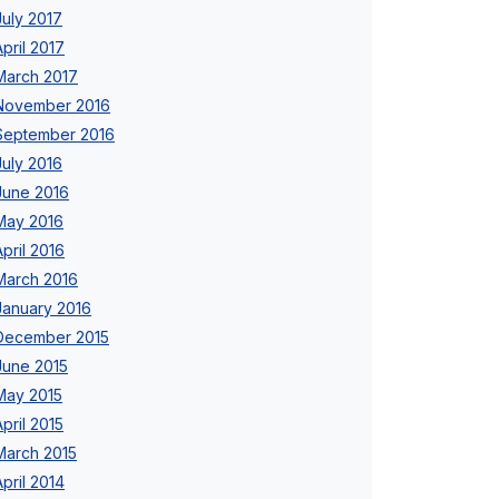
July 2017
April 2017
March 2017
November 2016
September 2016
July 2016
June 2016
May 2016
April 2016
March 2016
January 2016
December 2015
June 2015
May 2015
April 2015
March 2015
April 2014