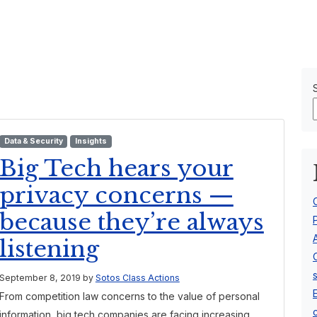
Our Team
About Us
Data & Security
Insights
Big Tech hears your
privacy concerns —
because they’re always
listening
September 8, 2019
by
Sotos Class Actions
From competition law concerns to the value of personal
information, big tech companies are facing increasing