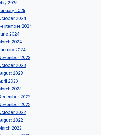
May 2025
January 2025
October 2024
September 2024
June 2024
March 2024
January 2024
November 2023
October 2023
August 2023
April 2023
March 2023
December 2022
November 2022
October 2022
August 2022
March 2022