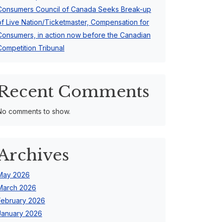
Consumers Council of Canada Seeks Break-up
of Live Nation/Ticketmaster, Compensation for
Consumers, in action now before the Canadian
Competition Tribunal
Recent Comments
No comments to show.
Archives
May 2026
March 2026
February 2026
January 2026