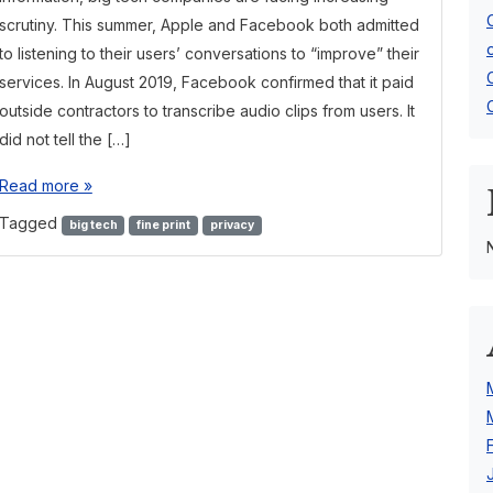
scrutiny. This summer, Apple and Facebook both admitted
to listening to their users’ conversations to “improve” their
services. In August 2019, Facebook confirmed that it paid
outside contractors to transcribe audio clips from users. It
did not tell the […]
Read more »
Tagged
big tech
fine print
privacy