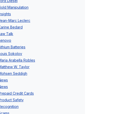
Ford Diesel
Gold Manipulation
Insights
Jean-Marc Leclerc
Karine Bedard
Law Talk
Lenovo
Lithium Batteries
Louis Sokolov
Maria Arabella Robles
Matthew W. Taylor
Mohsen Seddigh
News
News
Prepaid Credit Cards
Product Safety
Recognition
Scams