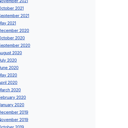
November 2021
October 2021
September 2021
May 2021
December 2020
October 2020
September 2020
August 2020
July 2020
June 2020
May 2020
April 2020
March 2020
February 2020
January 2020
December 2019
November 2019
October 2019