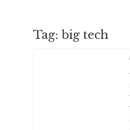
Cases
Case Payouts
Tag:
big tech