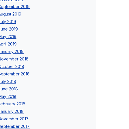
September 2019
August 2019
July 2019
June 2019
May 2019
April 2019
January 2019
November 2018
October 2018
September 2018
July 2018
June 2018
May 2018
February 2018
January 2018
November 2017
September 2017