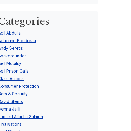
Categories
Adil Abdulla
Adrienne Boudreau
Andy Seretis
Backgrounder
Bell Mobility
Bell Prison Calls
Class Actions
Consumer Protection
Data & Security
David Sterns
Denna Jalili
Farmed Atlantic Salmon
First Nations