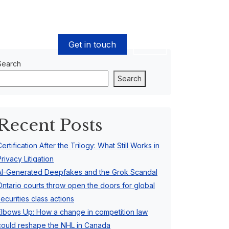
Get in touch
EN
Search
Search
Recent Posts
Certification After the Trilogy: What Still Works in
Privacy Litigation
AI-Generated Deepfakes and the Grok Scandal
Ontario courts throw open the doors for global
securities class actions
Elbows Up: How a change in competition law
could reshape the NHL in Canada