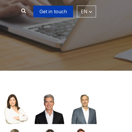
Get in touch
EN