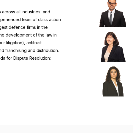
across all industries, and
xperienced team of class action
gest defence firms in the
the development of the law in
litigation), antitrust
d franchising and distribution.
da for Dispute Resolution: