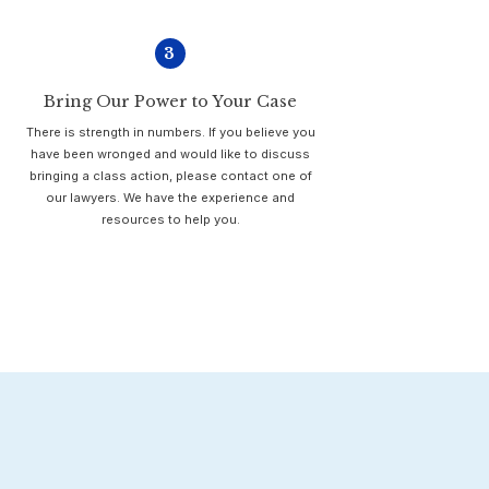
3
Bring Our Power to Your Case
There is strength in numbers. If you believe you
have been wronged and would like to discuss
bringing a class action, please contact one of
our lawyers. We have the experience and
resources to help you.