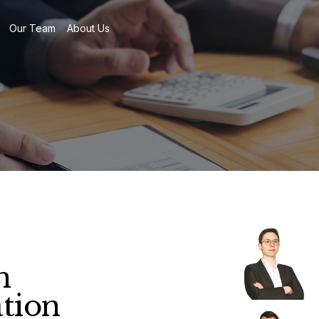
Our Team
About Us
n
ation