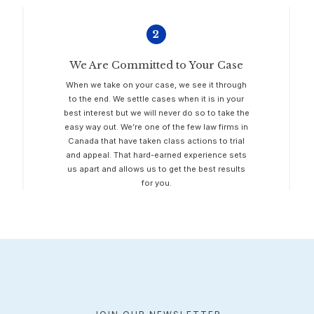
2
We Are Committed to Your Case
When we take on your case, we see it through
to the end. We settle cases when it is in your
best interest but we will never do so to take the
easy way out. We’re one of the few law firms in
Canada that have taken class actions to trial
and appeal. That hard-earned experience sets
us apart and allows us to get the best results
for you.