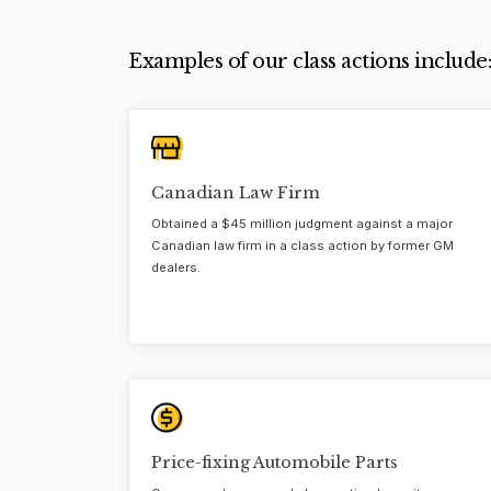
Examples of our class actions include:
Canadian Law Firm
Obtained a $45 million judgment against a major
Canadian law firm in a class action by former GM
dealers.
Price-fixing Automobile Parts