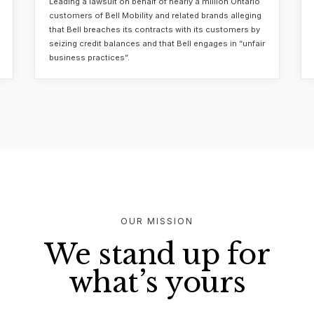
Leading a lawsuit on behalf of nearly a million Ontario
customers of Bell Mobility and related brands alleging
that Bell breaches its contracts with its customers by
seizing credit balances and that Bell engages in “unfair
business practices”.
OUR MISSION
We stand up for
what’s yours