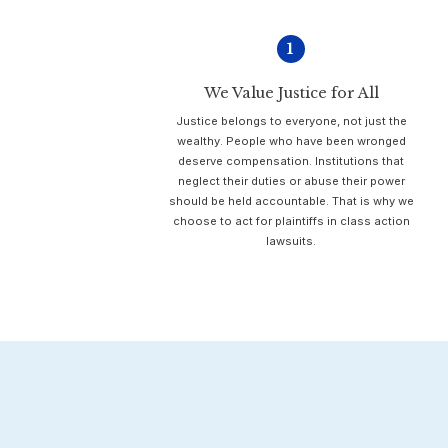
1
We Value Justice for All
Justice belongs to everyone, not just the
wealthy. People who have been wronged
deserve compensation. Institutions that
neglect their duties or abuse their power
should be held accountable. That is why we
choose to act for plaintiffs in class action
lawsuits.