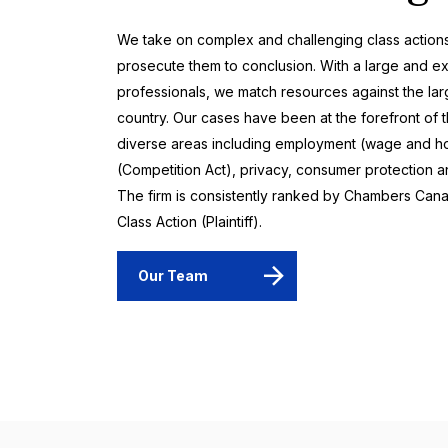
We take on complex and challenging class actions 
prosecute them to conclusion. With a large and e
professionals, we match resources against the lar
country. Our cases have been at the forefront of 
diverse areas including employment (wage and hour 
(Competition Act), privacy, consumer protection an
The firm is consistently ranked by Chambers Cana
Class Action (Plaintiff).
Our Team