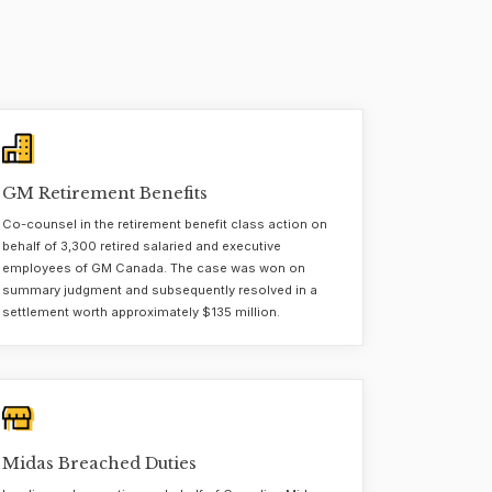
GM Retirement Benefits
Co-counsel in the retirement benefit class action on
behalf of 3,300 retired salaried and executive
employees of GM Canada. The case was won on
summary judgment and subsequently resolved in a
settlement worth approximately $135 million.
Midas Breached Duties