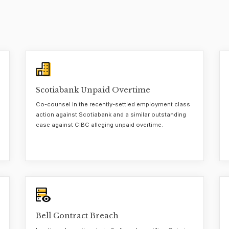
Scotiabank Unpaid Overtime
Co-counsel in the recently-settled employment class
action against Scotiabank and a similar outstanding
case against CIBC alleging unpaid overtime.
Bell Contract Breach