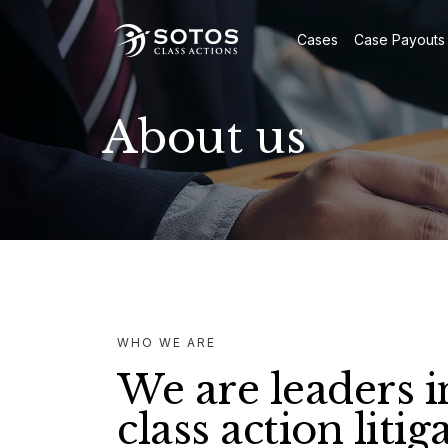
Cases
Case Payouts
About us
WHO WE ARE
We are leaders i
class action litig