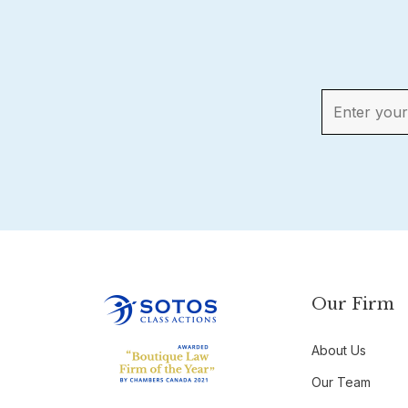
Our Firm
About Us
Our Team