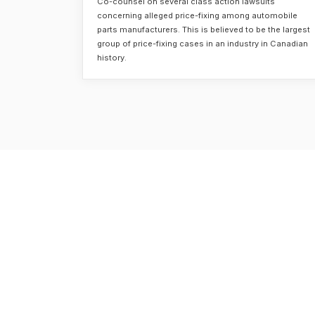
Co-counsel on several class action lawsuits
concerning alleged price-fixing among automobile
parts manufacturers. This is believed to be the largest
group of price-fixing cases in an industry in Canadian
history.