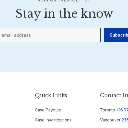
JOIN OUR NEWSLETTER
Stay in the know
Quick Links
Contact I
Case Payouts
Toronto
416.9
Case Investigations
Vancouver
236