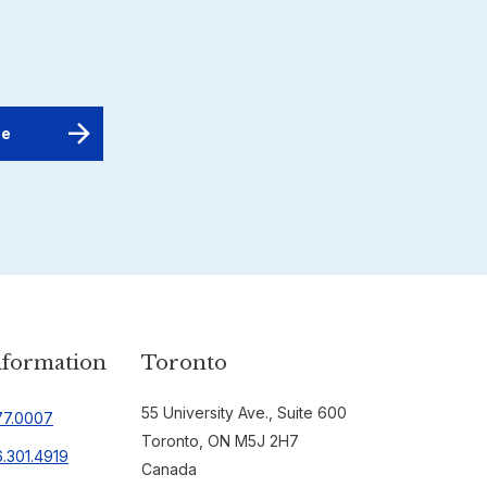
nformation
Toronto
55 University Ave., Suite 600
77.0007
Toronto, ON M5J 2H7
.301.4919
Canada