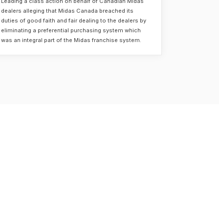
Leading a class action on behalf of Canadian Midas
dealers alleging that Midas Canada breached its
duties of good faith and fair dealing to the dealers by
eliminating a preferential purchasing system which
was an integral part of the Midas franchise system.