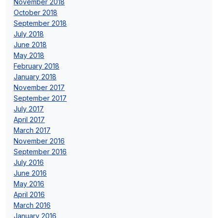
November 2018
October 2018
September 2018
July 2018
June 2018
May 2018
February 2018
January 2018
November 2017
September 2017
July 2017
April 2017
March 2017
November 2016
September 2016
July 2016
June 2016
May 2016
April 2016
March 2016
January 2016