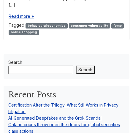
[…]
Read more »
Tagged
behavioural economics
consumer vulnerability
fomo
online shopping
Search
Search
Recent Posts
Certification After the Trilogy: What Still Works in Privacy
Litigation
AI-Generated Deepfakes and the Grok Scandal
Ontario courts throw open the doors for global securities
class actions