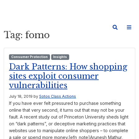
Tag:
fomo
Consumer Protection
Insights
Dark Patterns: How shopping
sites exploit consumer
vulnerabilities
July 18, 2019
by
Sotos Class Actions
If you have ever felt pressured to purchase something
online that very second, it turns out that may not be your
fault. A recent study out of Princeton University sheds light
on “dark patterns”, or deceptive marketing practices that
websites use to manipulate online shoppers – to complete
a sale or spend more money.[efn_note]Arunesh Mathur,