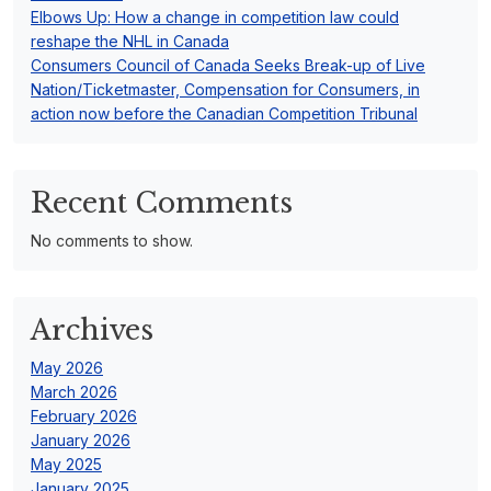
Elbows Up: How a change in competition law could
reshape the NHL in Canada
Consumers Council of Canada Seeks Break-up of Live
Nation/Ticketmaster, Compensation for Consumers, in
action now before the Canadian Competition Tribunal
Recent Comments
No comments to show.
Archives
May 2026
March 2026
February 2026
January 2026
May 2025
January 2025