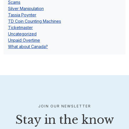
Scams
Silver Manipulation
Tassia Poynter
TD Coin Counting Machines
Ticketmaster
Uncategorized
Unpaid Overtime
What about Canada?
JOIN OUR NEWSLETTER
Stay in the know