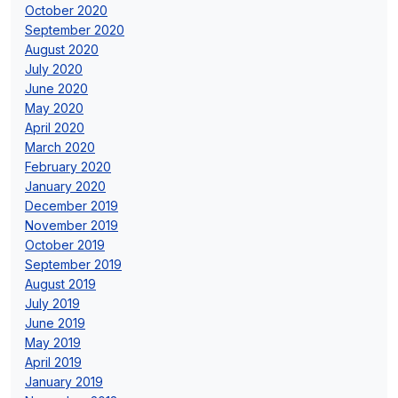
October 2020
September 2020
August 2020
July 2020
June 2020
May 2020
April 2020
March 2020
February 2020
January 2020
December 2019
November 2019
October 2019
September 2019
August 2019
July 2019
June 2019
May 2019
April 2019
January 2019