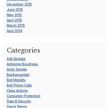
December 2015
June 2015
May 2015
April 2015
March 2015
April 2014
Categories
Adil Abdulla
Adrienne Boudreau
Andy Seretis
Backgrounder
Bell Mobility
Bell Prison Calls
Class Actions
Consumer Protection
Data & Security
David Sterns