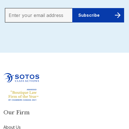
Our Firm
About Us