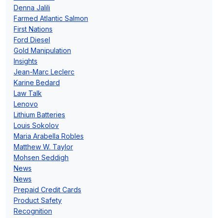
Denna Jalili
Farmed Atlantic Salmon
First Nations
Ford Diesel
Gold Manipulation
Insights
Jean-Marc Leclerc
Karine Bedard
Law Talk
Lenovo
Lithium Batteries
Louis Sokolov
Maria Arabella Robles
Matthew W. Taylor
Mohsen Seddigh
News
News
Prepaid Credit Cards
Product Safety
Recognition