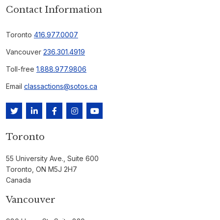
Contact Information
Toronto
416.977.0007
Vancouver
236.301.4919
Toll-free
1.888.977.9806
Email
classactions@sotos.ca
Toronto
55 University Ave., Suite 600
Toronto, ON M5J 2H7
Canada
Vancouver