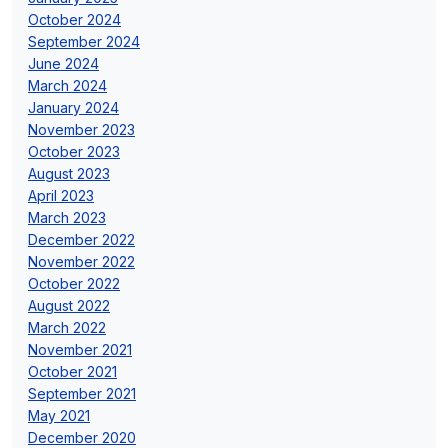
October 2024
September 2024
June 2024
March 2024
January 2024
November 2023
October 2023
August 2023
April 2023
March 2023
December 2022
November 2022
October 2022
August 2022
March 2022
November 2021
October 2021
September 2021
May 2021
December 2020