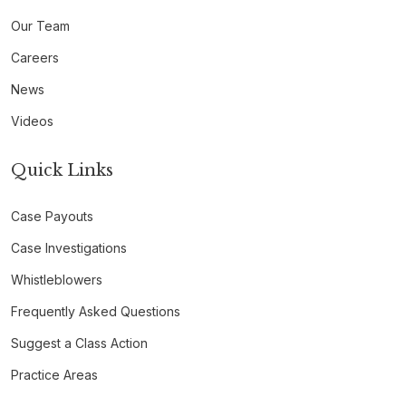
Our Team
Careers
News
Videos
Quick Links
Case Payouts
Case Investigations
Whistleblowers
Frequently Asked Questions
Suggest a Class Action
Practice Areas