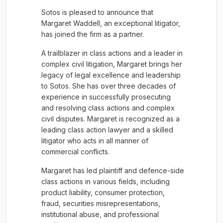
Sotos is pleased to announce that
Margaret Waddell, an exceptional litigator,
has joined the firm as a partner.
A trailblazer in class actions and a leader in
complex civil litigation, Margaret brings her
legacy of legal excellence and leadership
to Sotos. She has over three decades of
experience in successfully prosecuting
and resolving class actions and complex
civil disputes. Margaret is recognized as a
leading class action lawyer and a skilled
litigator who acts in all manner of
commercial conflicts.
Margaret has led plaintiff and defence-side
class actions in various fields, including
product liability, consumer protection,
fraud, securities misrepresentations,
institutional abuse, and professional