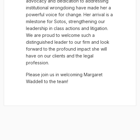
advocacy and dedication to addressing
institutional wrongdoing have made her a
powerful voice for change. Her arrival is a
milestone for Sotos, strengthening our
leadership in class actions and litigation.
We are proud to welcome such a
distinguished leader to our firm and look
forward to the profound impact she will
have on our clients and the legal
profession.
Please join us in welcoming Margaret
Waddell to the team!