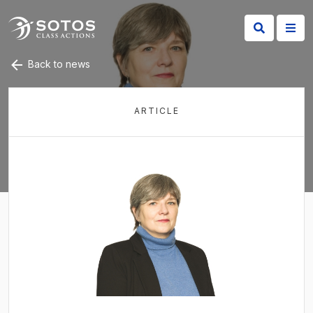
Back to news
ARTICLE