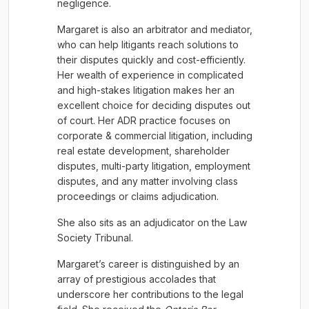
negligence.
Margaret is also an arbitrator and mediator,
who can help litigants reach solutions to
their disputes quickly and cost-efficiently.
Her wealth of experience in complicated
and high-stakes litigation makes her an
excellent choice for deciding disputes out
of court. Her ADR practice focuses on
corporate & commercial litigation, including
real estate development, shareholder
disputes, multi-party litigation, employment
disputes, and any matter involving class
proceedings or claims adjudication.
She also sits as an adjudicator on the Law
Society Tribunal.
Margaret’s career is distinguished by an
array of prestigious accolades that
underscore her contributions to the legal