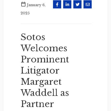
January 6,
2025
Sotos
Welcomes
Prominent
Litigator
Margaret
Waddell as
Partner