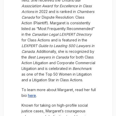
field. She received the
Ontario Bar
Association Award for Excellence in Class
Actions
in 2022 and is ranked in
Chambers
Canada
for Dispute Resolution: Class
Action (Plaintiff). Margaret is consistently
listed as “Most Frequently Recommended”
in the
Canadian Legal LEXPERT Directory
for Class Actions and is featured in the
LEXPERT Guide to Leading 500 Lawyers in
Canada
. Additionally, she is recognized by
the
Best Lawyers in Canada
for both Class
Action Litigation and Corporate Commercial
Litigation and is celebrated in
Benchmark
as one of the Top 50 Women in Litigation
and a Litigation Star in Class Actions.
To learn more about Margaret, read her full
bio
here
.
Known for taking on high-profile social
justice cases, Margaret’s courageous