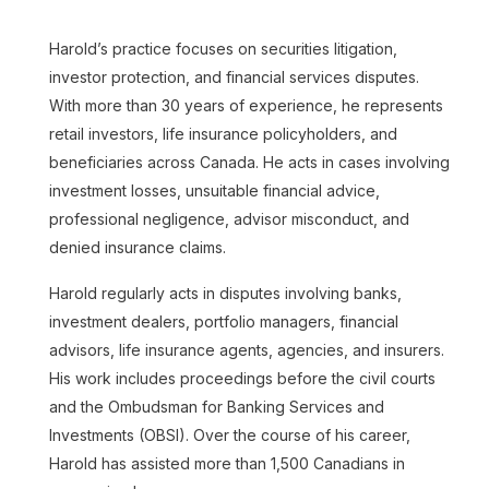
Harold’s practice focuses on securities litigation,
investor protection, and financial services disputes.
With more than 30 years of experience, he represents
retail investors, life insurance policyholders, and
beneficiaries across Canada. He acts in cases involving
Adil Abdulla
investment losses, unsuitable financial advice,
professional negligence, advisor misconduct, and
Read more
denied insurance claims.
Harold regularly acts in disputes involving banks,
investment dealers, portfolio managers, financial
advisors, life insurance agents, agencies, and insurers.
His work includes proceedings before the civil courts
and the Ombudsman for Banking Services and
Investments (OBSI). Over the course of his career,
Harold has assisted more than 1,500 Canadians in