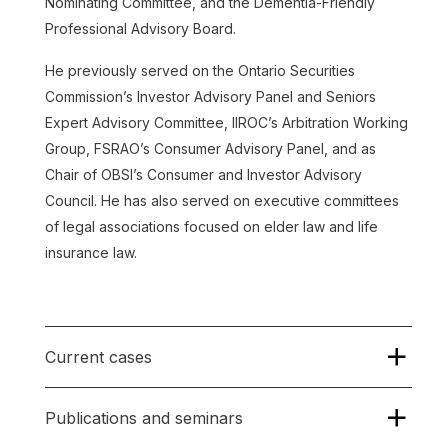
Nominating Committee, and the Dementia-Friendly
Professional Advisory Board.
He previously served on the Ontario Securities
Commission’s Investor Advisory Panel and Seniors
Expert Advisory Committee, IIROC’s Arbitration Working
Group, FSRAO’s Consumer Advisory Panel, and as
Chair of OBSI’s Consumer and Investor Advisory
Council. He has also served on executive committees
of legal associations focused on elder law and life
insurance law.
Current cases
Publications and seminars
Nancy Amaya