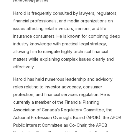
recovering losses.
Harold is frequently consulted by lawyers, regulators,
financial professionals, and media organizations on
issues affecting retail investors, seniors, and life
insurance consumers. He is known for combining deep
industry knowledge with practical legal strategy,
allowing him to navigate highly technical financial
matters while explaining complex issues clearly and
effectively.
Harold has held numerous leadership and advisory
Jeanine Alphonse
roles relating to investor advocacy, consumer
protection, and financial services regulation. He is
Read more
currently a member of the Financial Planning
Association of Canada’s Regulatory Committee, the
Actuarial Profession Oversight Board (APOB), the APOB
Public Interest Committee as Co-Chair, the APOB