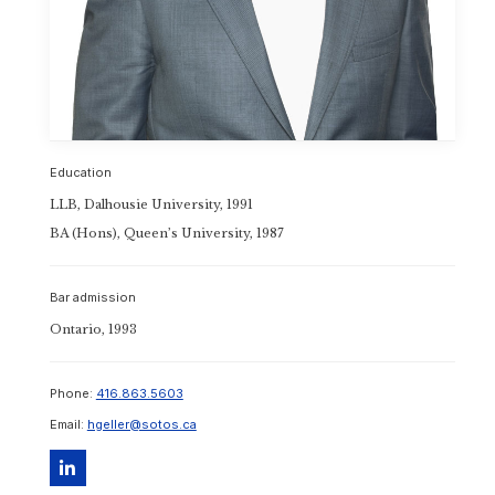
Toronto Office
Education
LLB, Dalhousie University, 1991
BA (Hons), Queen’s University, 1987
Bar admission
Ontario, 1993
Phone:
416.863.5603
Email:
hgeller@sotos.ca