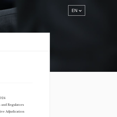
EN
2024
s and Regulators
ive Adjudication