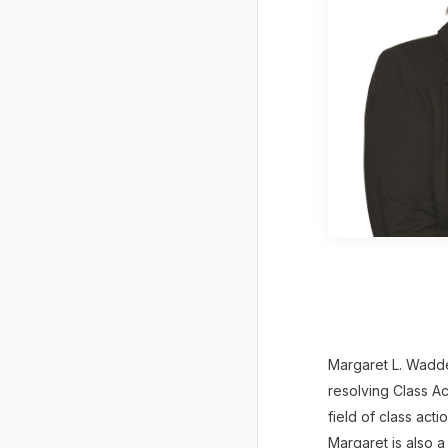
Margaret L. Wadde
resolving Class Ac
field of class act
Margaret is also a