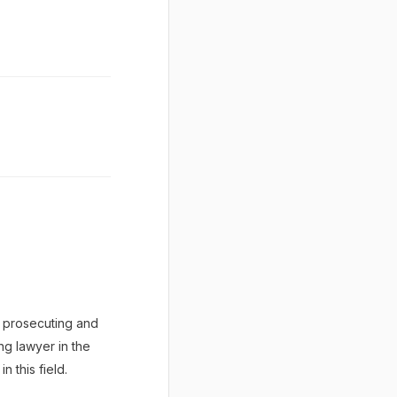
y prosecuting and
ng lawyer in the
 this field.