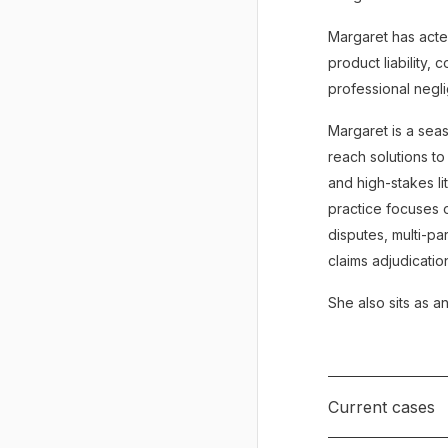
Margaret has acted
product liability,
professional negl
Margaret is a seas
reach solutions to
and high-stakes li
practice focuses o
disputes, multi-pa
claims adjudicatio
She also sits as a
Current cases