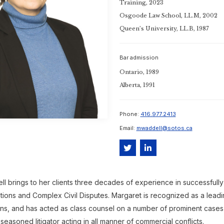
Training, 2023
Osgoode Law School, LL.M, 2002
Queen’s University, LL.B, 1987
Bar admission
Ontario, 1989
Alberta, 1991
Phone:
416.977.2413
Email:
mwaddell@sotos.ca
ll brings to her clients three decades of experience in successfull
tions and Complex Civil Disputes. Margaret is recognized as a leadi
ions, and has acted as class counsel on a number of prominent cases in
 seasoned litigator acting in all manner of commercial conflicts.