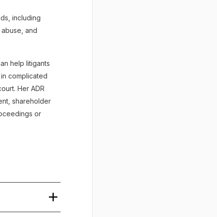
lds, including
al abuse, and
n help litigants
e in complicated
court. Her ADR
ent, shareholder
proceedings or