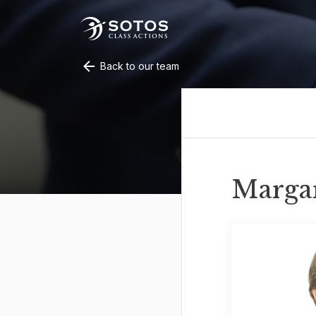
Back to our team
Marga