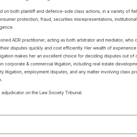
 on both plaintiff and defence-side class actions, in a variety of fie
 consumer protection, fraud, securities misrepresentations, institution
igence.
oned ADR practitioner, acting as both arbitrator and mediator, who ca
 their disputes quickly and cost efficiently. Her wealth of experienc
tigation makes her an excellent choice for deciding disputes out of 
n corporate & commercial litigation, including real estate developm
rty litigation, employment disputes, and any matter involving class 
n.
n adjudicator on the Law Society Tribunal.