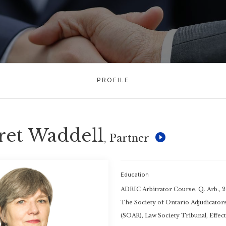
PROFILE
ret Waddell
, Partner
Education
ADRIC Arbitrator Course, Q. Arb., 
The Society of Ontario Adjudicator
(SOAR), Law Society Tribunal, Effect