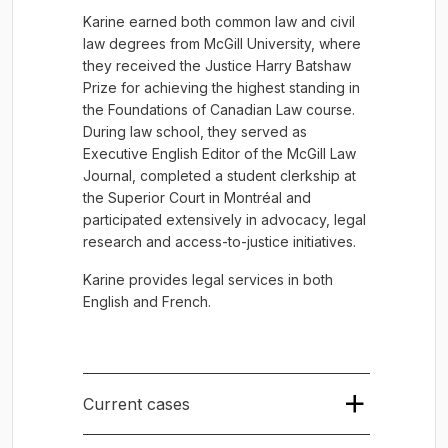
Karine earned both common law and civil
law degrees from McGill University, where
they received the Justice Harry Batshaw
Prize for achieving the highest standing in
the Foundations of Canadian Law course.
During law school, they served as
Executive English Editor of the McGill Law
Journal, completed a student clerkship at
the Superior Court in Montréal and
participated extensively in advocacy, legal
research and access-to-justice initiatives.
Karine provides legal services in both
English and French.
Current cases