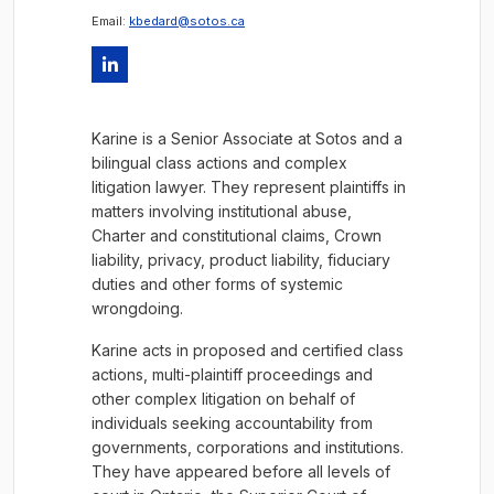
Email:
kbedard@sotos.ca
Karine is a Senior Associate at Sotos and a
bilingual class actions and complex
litigation lawyer. They represent plaintiffs in
matters involving institutional abuse,
Charter and constitutional claims, Crown
liability, privacy, product liability, fiduciary
duties and other forms of systemic
wrongdoing.
Karine acts in proposed and certified class
actions, multi-plaintiff proceedings and
other complex litigation on behalf of
individuals seeking accountability from
governments, corporations and institutions.
They have appeared before all levels of