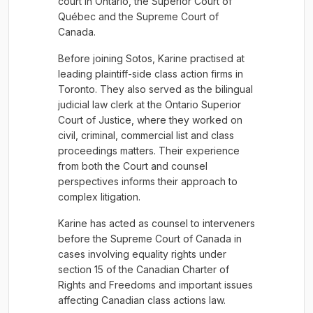
court in Ontario, the Superior Court of
Québec and the Supreme Court of
Canada.
Before joining Sotos, Karine practised at
leading plaintiff-side class action firms in
Toronto. They also served as the bilingual
judicial law clerk at the Ontario Superior
Court of Justice, where they worked on
civil, criminal, commercial list and class
proceedings matters. Their experience
from both the Court and counsel
perspectives informs their approach to
complex litigation.
Karine has acted as counsel to interveners
before the Supreme Court of Canada in
cases involving equality rights under
section 15 of the Canadian Charter of
Rights and Freedoms and important issues
affecting Canadian class actions law.