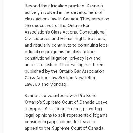
Beyond their litigation practice, Karine is
actively involved in the development of
class actions law in Canada. They serve on
the executives of the Ontario Bar
Association’s Class Actions, Constitutional,
Civil Liberties and Human Rights Sections,
and regularly contribute to continuing legal
education programs on class actions,
constitutional litigation, privacy law and
access to justice. Their writing has been
published by the Ontario Bar Association
Class Action Law Section Newsletter,
Law360 and Mondaq.
Karine also volunteers with Pro Bono
Ontario’s Supreme Court of Canada Leave
to Appeal Assistance Project, providing
legal opinions to self-represented litigants
considering applications for leave to
appeal to the Supreme Court of Canada.