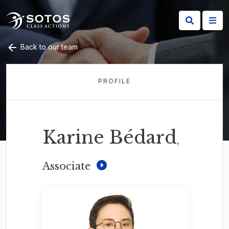
Back to our team
PROFILE
Karine Bédard
,
Associate