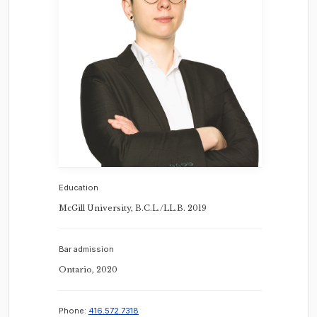
Education
McGill University, B.C.L./LL.B. 2019
Bar admission
Ontario, 2020
Phone:
416.572.7318