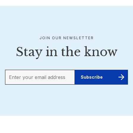
JOIN OUR NEWSLETTER
Stay in the know