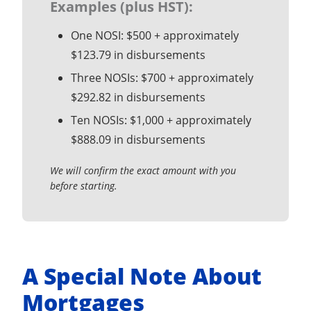
Examples (plus HST):
One NOSI: $500 + approximately
$123.79 in disbursements
Three NOSIs: $700 + approximately
$292.82 in disbursements
Ten NOSIs: $1,000 + approximately
$888.09 in disbursements
We will confirm the exact amount with you
before starting.
A Special Note About
Mortgages