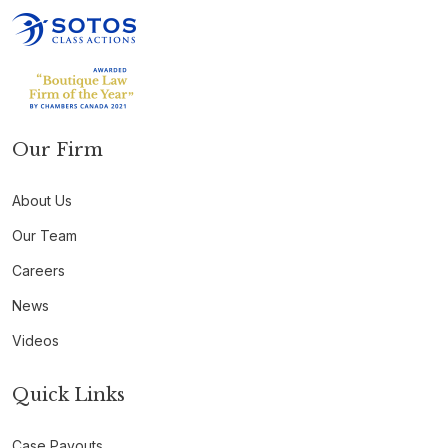
Our Firm
About Us
Our Team
Careers
News
Videos
Quick Links
Case Payouts