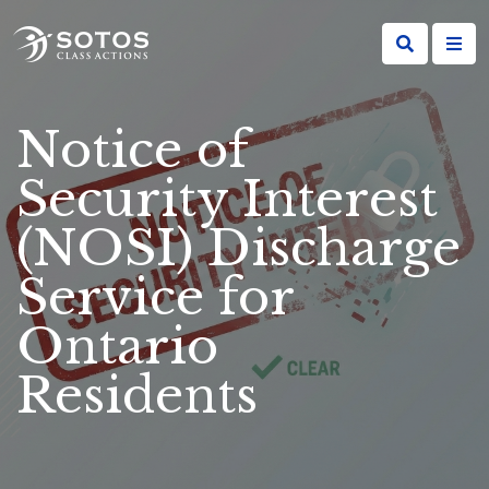
Notice of
Security Interest
(NOSI) Discharge
Service for
Ontario
Residents