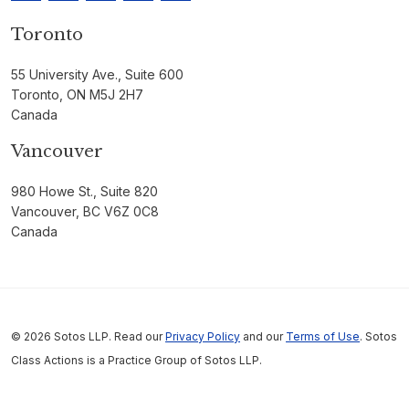
Toronto
55 University Ave., Suite 600
Toronto, ON M5J 2H7
Canada
Vancouver
980 Howe St., Suite 820
Vancouver, BC V6Z 0C8
Canada
© 2026 Sotos LLP. Read our
Privacy Policy
and our
Terms of Use
. Sotos
Class Actions is a Practice Group of Sotos LLP.