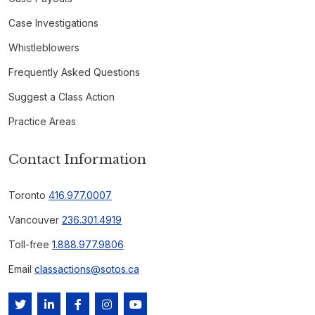
Case Investigations
Whistleblowers
Frequently Asked Questions
Suggest a Class Action
Practice Areas
Contact Information
Toronto
416.977.0007
Vancouver
236.301.4919
Toll-free
1.888.977.9806
Email
classactions@sotos.ca