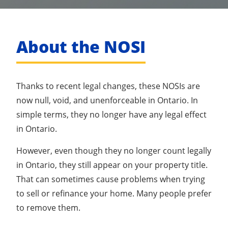
About the NOSI
Thanks to recent legal changes, these NOSIs are
now null, void, and unenforceable in Ontario. In
simple terms, they no longer have any legal effect
in Ontario.
However, even though they no longer count legally
in Ontario, they still appear on your property title.
That can sometimes cause problems when trying
to sell or refinance your home. Many people prefer
to remove them.