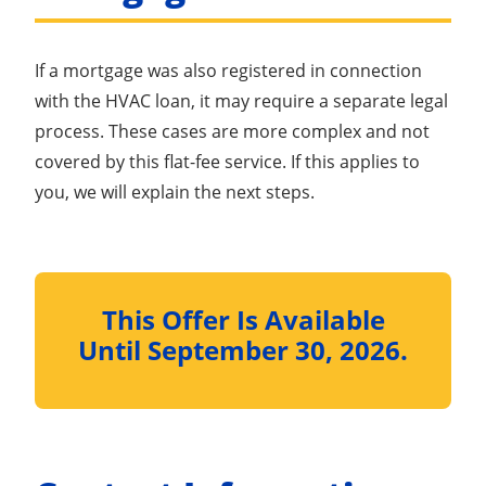
If a mortgage was also registered in connection
with the HVAC loan, it may require a separate legal
process. These cases are more complex and not
covered by this flat-fee service. If this applies to
you, we will explain the next steps.
This Offer Is Available
Until September 30, 2026.