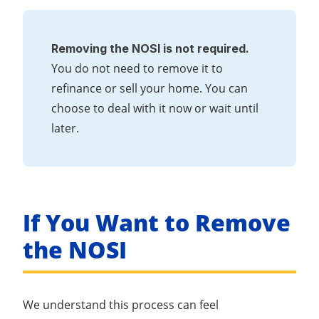
Removing the NOSI is not required.
You do not need to remove it to
refinance or sell your home. You can
choose to deal with it now or wait until
later.
If You Want to Remove
the NOSI
We understand this process can feel