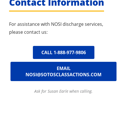
Contact Information
For assistance with NOSI discharge services,
please contact us:
CALL 1-888-977-9806
EMAIL
NOSI@SOTOSCLASSACTIONS.COM
Ask for Susan Earle when calling.