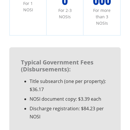
0
000
For 1
NOSI
For 2-3
For more
NOSIs
than 3
NOSIs
Typical Government Fees
(Disbursements):
Title subsearch (one per property):
$36.17
NOSI document copy: $3.39 each
Discharge registration: $84.23 per
NOSI