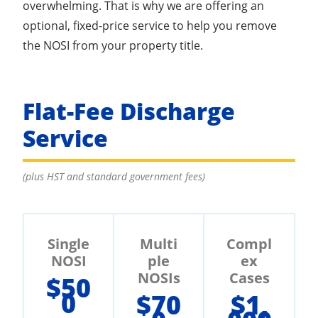
overwhelming. That is why we are offering an
optional, fixed-price service to help you remove
the NOSI from your property title.
Flat-Fee Discharge
Service
(plus HST and standard government fees)
Single
Multi
Compl
NOSI
ple
ex
NOSIs
Cases
$50
0
$70
$1,