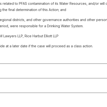
 related to PFAS contamination of its Water Resources, and/or will d
 the final determination of this Action; and
, regional districts, and other governance authorities and other perso
Period, were responsible for a Drinking Water System.
M Lawyers LLP, Rice Harbut Elliott LLP
de at a later date if the case will proceed as a class action.
4
: The Plaintiff filed the Notice of Civil Claim.
 Claim