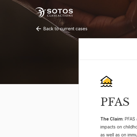
Back to current cases
PFAS
The Claim
: PFAS 
impacts on childho
as well as on imm