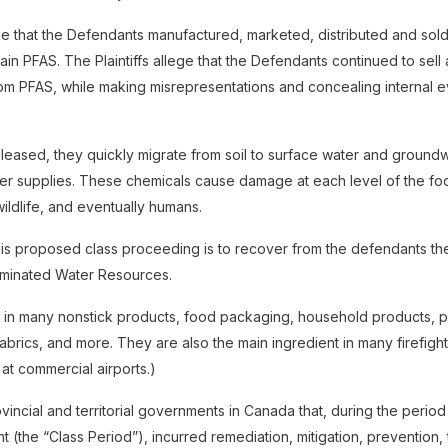
lege that the Defendants manufactured, marketed, distributed and so
ain PFAS. The Plaintiffs allege that the Defendants continued to sell
rom PFAS, while making misrepresentations and concealing internal 
eased, they quickly migrate from soil to surface water and groundw
ter supplies. These chemicals cause damage at each level of the foo
 wildlife, and eventually humans.
is proposed class proceeding is to recover from the defendants the
aminated Water Resources.
 in many nonstick products, food packaging, household products, p
fabrics, and more. They are also the main ingredient in many firefig
 at commercial airports.)
rovincial and territorial governments in Canada that, during the perio
t (the “Class Period”), incurred remediation, mitigation, prevention,