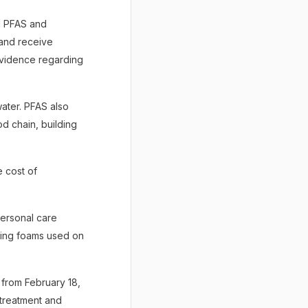
ld PFAS and
 and receive
evidence regarding
ater. PFAS also
d chain, building
 cost of
ersonal care
hting foams used on
d from February 18,
 treatment and