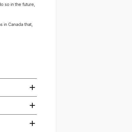
o so in the future,
ns in Canada that,