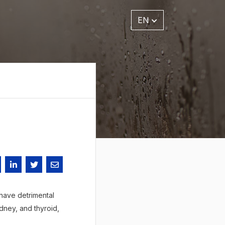
EN
 have detrimental
dney, and thyroid,