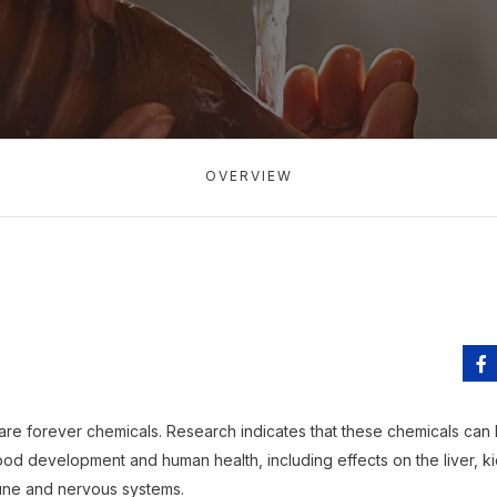
OVERVIEW
are forever chemicals. Research indicates that these chemicals can
od development and human health, including effects on the liver, ki
une and nervous systems.