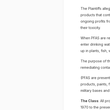
The Plaintiffs al
products that cont
ongoing profits f
their toxicity.
When PFAS are rel
enter drinking wa
up in plants, fish,
The purpose of th
remediating cont
(PFAS are present
products, paints, 
military bases and
The Class
: All p
1970 to the presen