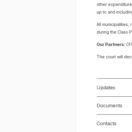
other expenditures
up to and including
All municipalities
during the Class 
Our Partners
: CF
The court will deci
Updates
Documents
June 21, 202
Contacts
Notice of Civil