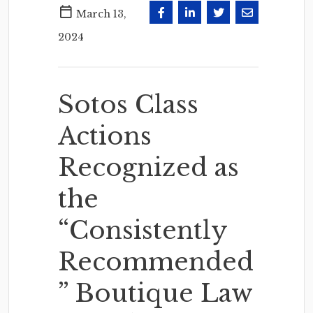
March 13,
2024
Sotos Class
Actions
Recognized as
the
“Consistently
Recommended
” Boutique Law