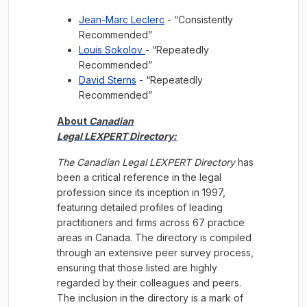
Jean-Marc Leclerc
- “Consistently
Recommended”
Louis Sokolov
- “Repeatedly
Recommended”
David Sterns
- “Repeatedly
Recommended”
About
Canadian
Legal LEXPERT Directory:
The Canadian Legal LEXPERT Directory
has
been a critical reference in the legal
profession since its inception in 1997,
featuring detailed profiles of leading
practitioners and firms across 67 practice
areas in Canada. The directory is compiled
through an extensive peer survey process,
ensuring that those listed are highly
regarded by their colleagues and peers.
The inclusion in the directory is a mark of