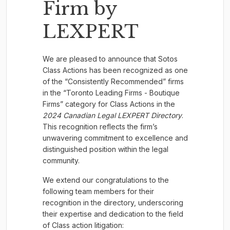
Firm by
LEXPERT
We are pleased to announce that Sotos
Class Actions has been recognized as one
of the “Consistently Recommended” firms
in the “Toronto Leading Firms - Boutique
Firms” category for Class Actions in the
2024
Canadian Legal LEXPERT Directory
.
This recognition reflects the firm’s
unwavering commitment to excellence and
distinguished position within the legal
community.
We extend our congratulations to the
following team members for their
recognition in the directory, underscoring
their expertise and dedication to the field
of Class action litigation: