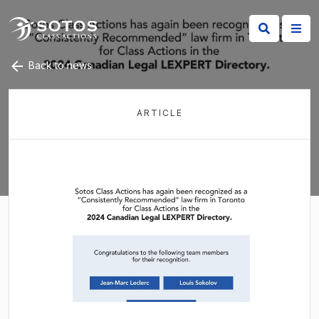
Back to news
ARTICLE