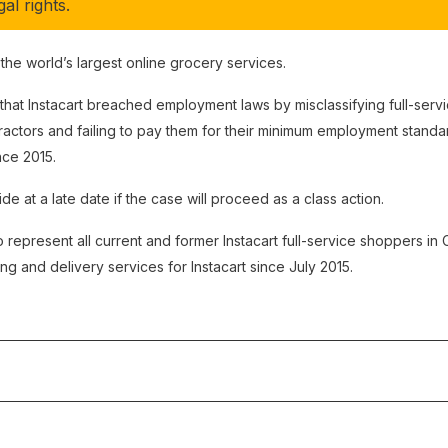
al rights.
f the world’s largest online grocery services.
 that Instacart breached employment laws by misclassifying full-ser
actors and failing to pay them for their minimum employment standar
ce 2015.
de at a late date if the case will proceed as a class action.
 represent all current and former Instacart full-service shoppers i
 and delivery services for Instacart since July 2015.
:
This action was discontinued by the Ontario Superior Court of Jus