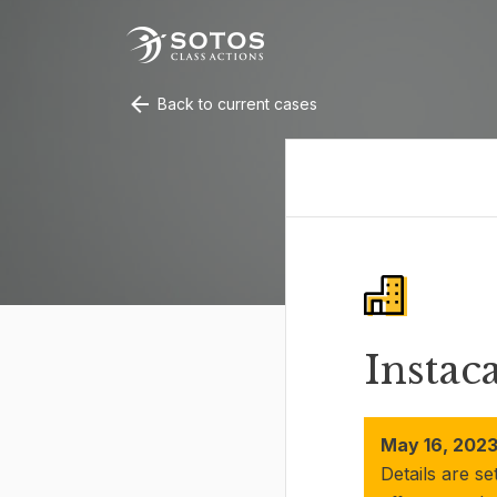
Back to current cases
Instac
May 16, 2023
Details are se