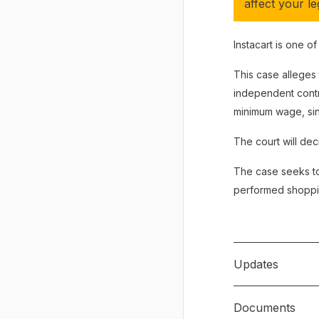
affect your leg
Instacart is one o
This case alleges
independent contr
minimum wage, sin
The court will deci
The case seeks to
performed shopping
Updates
Documents
May 16, 2023