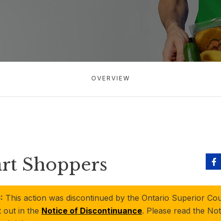
OVERVIEW
art Shoppers
:
This action was discontinued by the Ontario Superior Cour
t out in the
Notice of Discontinuance
. Please read the Not