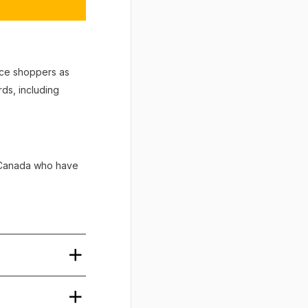
vice shoppers as
ds, including
n Canada who have
tice. The order