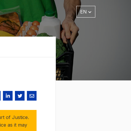
EN
t of Justice.
ice as it may