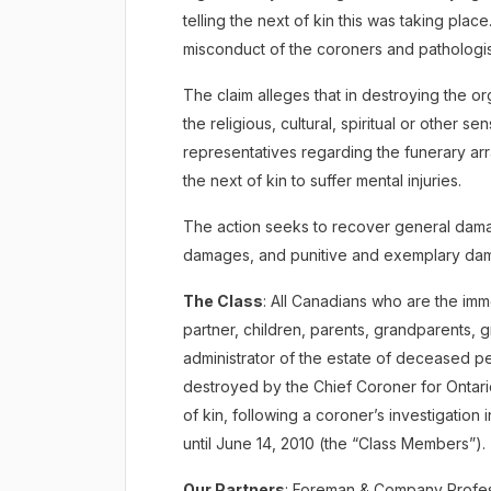
telling the next of kin this was taking pla
misconduct of the coroners and pathologis
The claim alleges that in destroying the or
the religious, cultural, spiritual or other s
representatives regarding the funerary ar
the next of kin to suffer mental injuries.
The action seeks to recover general dam
damages, and punitive and exemplary dam
The Class
: All Canadians who are the i
partner, children, parents, grandparents, g
administrator of the estate of deceased p
destroyed by the Chief Coroner for Ontario
of kin, following a coroner’s investigatio
until June 14, 2010 (the “Class Members”).
Our Partners
: Foreman & Company Profes