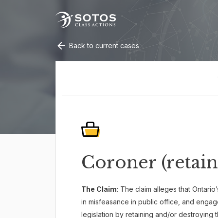
Back to current cases
Coroner (retain
The Claim
: The claim alleges that Ontari
in misfeasance in public office, and eng
legislation by retaining and/or destroying