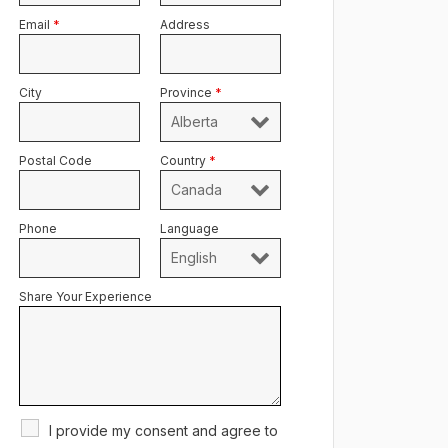
Email
*
Address
City
Province
*
Postal Code
Country
*
Phone
Language
Share Your Experience
I provide my consent and agree to