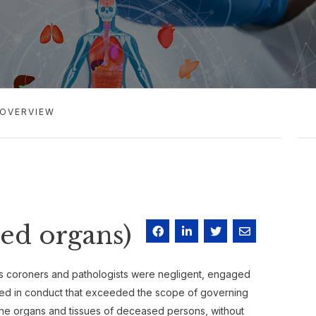
OVERVIEW
ed organs)
o’s coroners and pathologists were negligent, engaged
aged in conduct that exceeded the scope of governing
 the organs and tissues of deceased persons, without