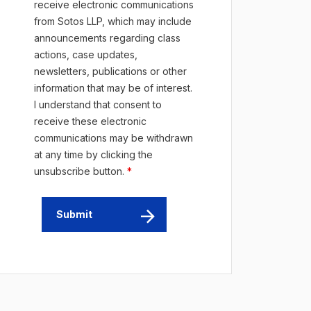
receive electronic communications
from Sotos LLP, which may include
announcements regarding class
actions, case updates,
newsletters, publications or other
information that may be of interest.
I understand that consent to
receive these electronic
communications may be withdrawn
at any time by clicking the
unsubscribe button.
*