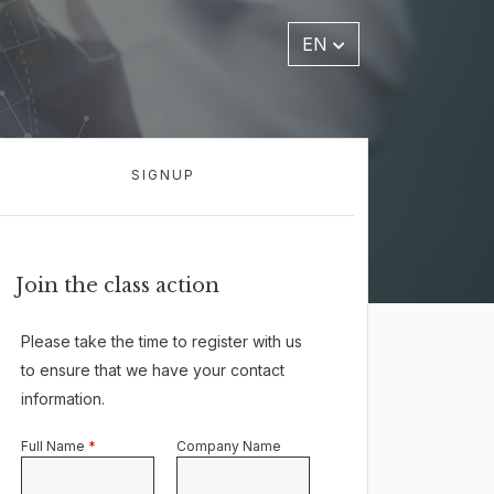
EN
SIGNUP
Join the class action
Please take the time to register with us
to ensure that we have your contact
information.
Full Name
*
Company Name