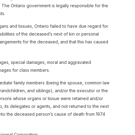
ce. The Ontario government is legally responsible for the
ts.
gans and tissues, Ontario failed to have due regard for
ensibilities of the deceased’s next of kin or personal
rangements for the deceased, and that this has caused
ages, special damages, moral and aggravated
ages for class members.
mmediate family members (being the spouse, common law
randchildren, and siblings), and/or the executor or the
ersons whose organs or tissue were retained and/or
, its delegates or agents, and not returned to the next
n into the deceased person’s cause of death from 1974
sional Corporation