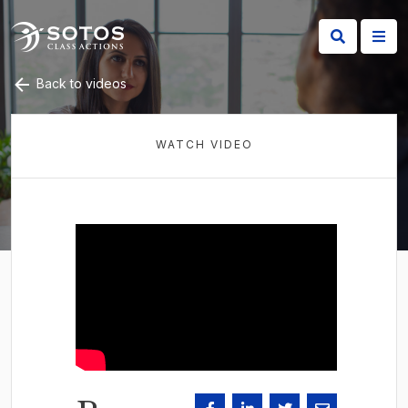
Back to videos
WATCH VIDEO