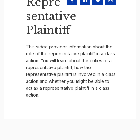
Repre
sentative
Plaintiff
This video provides information about the
role of the representative plaintiff in a class
action. You will learn about the duties of a
representative plaintiff, how the
representative plaintiff is involved in a class
action and whether you might be able to
act as a representative plaintiff in a class
action.