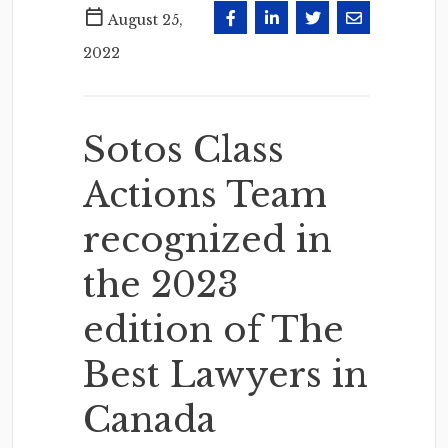
August 25,
2022
Sotos Class
Actions Team
recognized in
the 2023
edition of The
Best Lawyers in
Canada