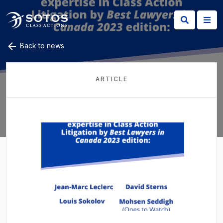
Back to news
ARTICLE