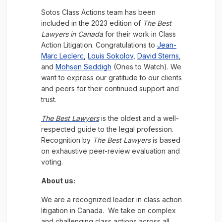
Sotos Class Actions team has been
included in the 2023 edition of
The Best
Lawyers in Canada
for their work in Class
Action Litigation. Congratulations to
Jean-
Marc Leclerc
,
Louis Sokolov
,
David Sterns
,
and
Mohsen Seddigh
(Ones to Watch). We
want to express our gratitude to our clients
and peers for their continued support and
trust.
The Best Lawyers
is the oldest and a well-
respected guide to the legal profession.
Recognition by
The Best Lawyers
is based
on exhaustive peer-review evaluation and
voting.
About us:
We are a recognized leader in class action
litigation in Canada. We take on complex
and challenging class actions across all