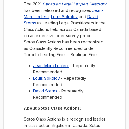
The 2021
Canadian Legal Lexpert Directory
has been released and recognizes
Jean-
Marc Leclerc
,
Louis Sokolov
and
David
Sterns
as Leading Legal Practitioners in the
Class Actions field across Canada based
on an extensive peer survey process.
Sotos Class Actions has been recognized
as Consistently Recommended under
Toronto Leading Firms - Boutique Firms.
Jean-Marc Leclerc
- Repeatedly
Recommended
Louis Sokolov
- Repeatedly
Recommended
David Sterns
- Repeatedly
Recommended
About Sotos Class Actions:
Sotos Class Actions is a recognized leader
in class action litigation in Canada. Sotos