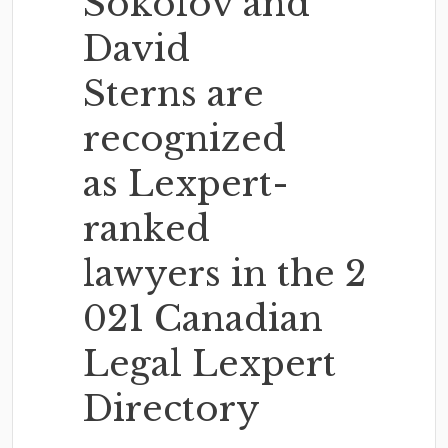
Sokolov and
David
Sterns are
recognized
as Lexpert-
ranked
lawyers in the 2
021 Canadian
Legal Lexpert
Directory