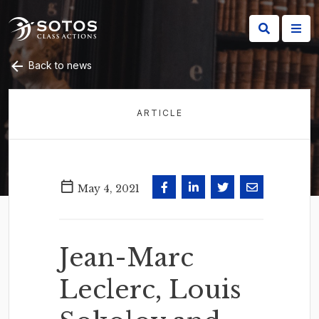
Back to news
ARTICLE
May 4, 2021
Jean-Marc
Leclerc, Louis