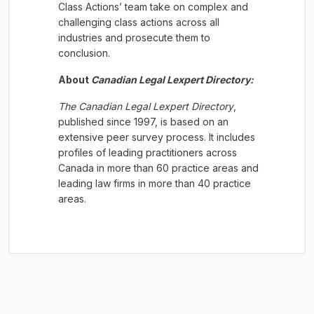
Class Actions’ team take on complex and
challenging class actions across all
industries and prosecute them to
conclusion.
About
Canadian Legal
Lexpert
Directory:
The Canadian Legal
Lexpert
Directory
,
published since 1997, is based on an
extensive peer survey process. It includes
profiles of leading practitioners across
Canada in more than 60 practice areas and
leading law firms in more than 40 practice
areas.