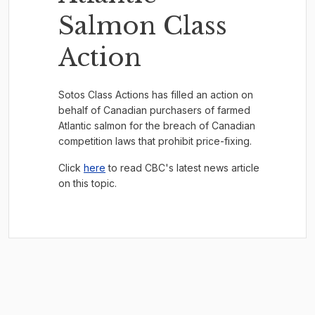
Salmon Class
Action
Sotos Class Actions has filled an action on
behalf of Canadian purchasers of farmed
Atlantic salmon for the breach of Canadian
competition laws that prohibit price-fixing.
Click
here
to read CBC's latest news article
on this topic.