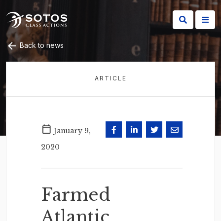
Back to news
ARTICLE
January 9,
2020
Farmed
Atlantic