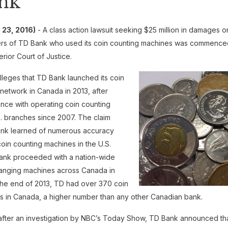
nk
23, 2016)
- A class action lawsuit seeking $25 million in damages o
rs of TD Bank who used its coin counting machines was commence
erior Court of Justice.
lleges that TD Bank launched its coin
network in Canada in 2013, after
nce with operating coin counting
S. branches since 2007. The claim
ank learned of numerous accuracy
coin counting machines in the U.S.
Bank proceeded with a nation-wide
changing machines across Canada in
the end of 2013, TD had over 370 coin
 in Canada, a higher number than any other Canadian bank.
after an investigation by NBC’s Today Show, TD Bank announced tha