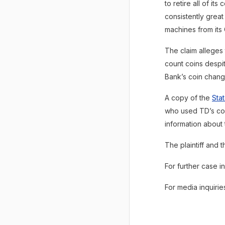
to retire all of it
consistently great
machines from its
The claim alleges
count coins despi
Bank’s coin chang
A copy of the
Sta
who used TD’s co
information about 
The plaintiff and
For further case i
For media inquiri