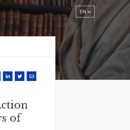
EN
ction
s of