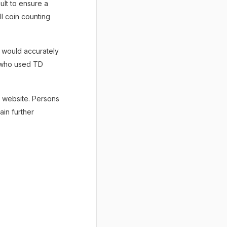
cult to ensure a
ll coin counting
a would accurately
s who used TD
 website. Persons
ain further