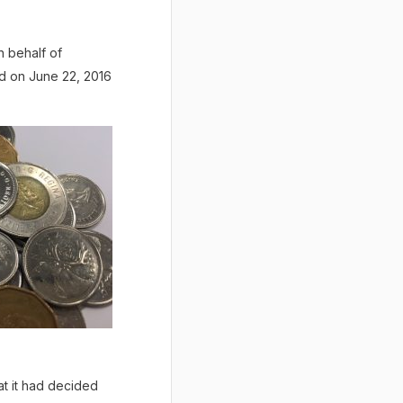
n behalf of
d on June 22, 2016
t it had decided