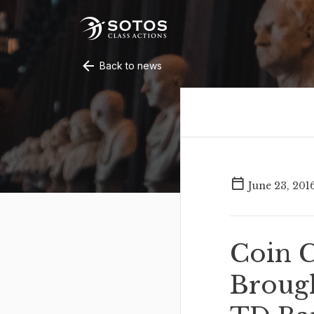
Back to news
June 23, 201
Coin C
Brough