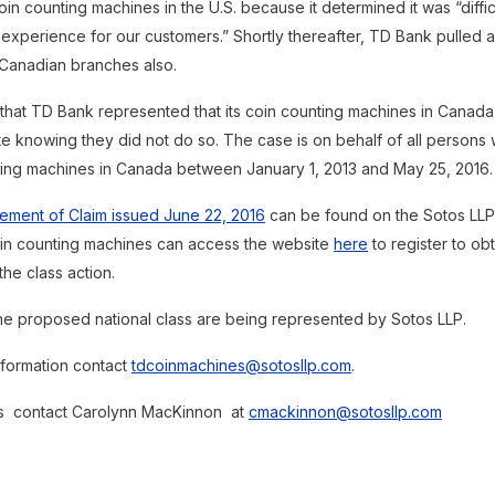
s coin counting machines in the U.S. because it determined it was “diffi
 experience for our customers.” Shortly thereafter, TD Bank pulled a
 Canadian branches also.
 that TD Bank represented that its coin counting machines in Canad
te knowing they did not do so. The case is on behalf of all person
ing machines in Canada between January 1, 2013 and May 25, 2016.
tement of Claim issued June 22, 2016
can be found on the Sotos LLP
in counting machines can access the website
here
to register to obt
the class action.
 the proposed national class are being represented by Sotos LLP.
nformation contact
tdcoinmachines@sotosllp.com
.
es contact Carolynn MacKinnon at
cmackinnon@sotosllp.com