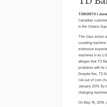
TD Ba
TORONTO ( June 
Canadian custome
in the Ontario Sup
The class action a
counting machine 
extensive experie
machines in its U.
alleges that TD B
problems with its 
Despite this, TD 
roll-out of coin 
January 2013. By 
changing machines
On May 19, 2016, 