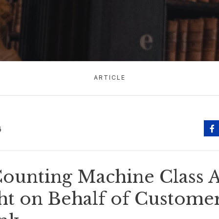
ARTICLE
6
ounting Machine Class A
t on Behalf of Customer