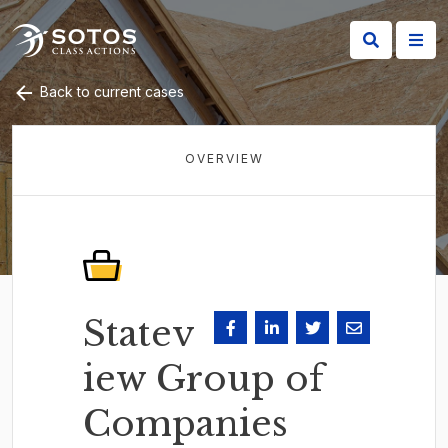
Back to current cases
OVERVIEW
Statev
iew Group of
Companies