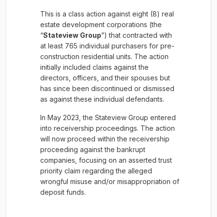
This is a class action against eight (8) real
estate development corporations (the
“
Stateview Group
”) that contracted with
at least 765 individual purchasers for pre-
construction residential units. The action
initially included claims against the
directors, officers, and their spouses but
has since been discontinued or dismissed
as against these individual defendants.
In May 2023, the Stateview Group entered
into receivership proceedings. The action
will now proceed within the receivership
proceeding against the bankrupt
companies, focusing on an asserted trust
priority claim regarding the alleged
wrongful misuse and/or misappropriation of
deposit funds.