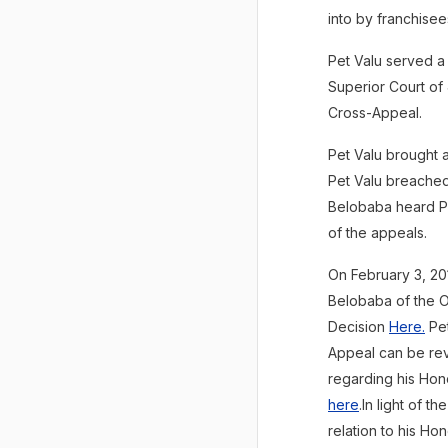
into by franchise
Pet Valu served a
Superior Court of 
Cross-Appeal.
Pet Valu brought a
Pet Valu breached 
Belobaba heard Pe
of the appeals.
On February 3, 20
Belobaba of the O
Decision
Here
.
Pet
Appeal can be r
regarding his Ho
here
.In light of 
relation to his Ho