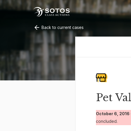
Back to current cases
Pet Va
October 6, 2016
concluded.