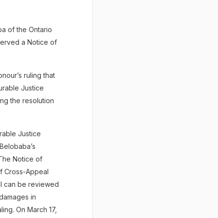
a of the Ontario
served a Notice of
nour’s ruling that
urable Justice
ng the resolution
rable Justice
 Belobaba’s
The Notice of
of Cross-Appeal
al can be reviewed
f damages in
aling. On March 17,