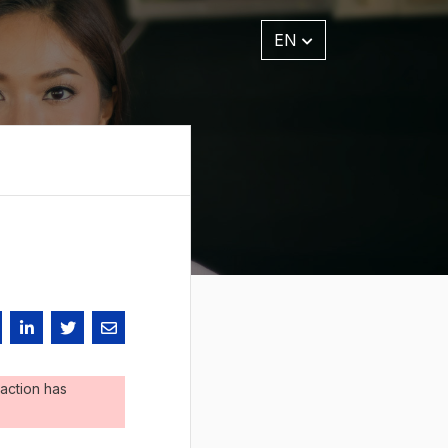
EN
action has