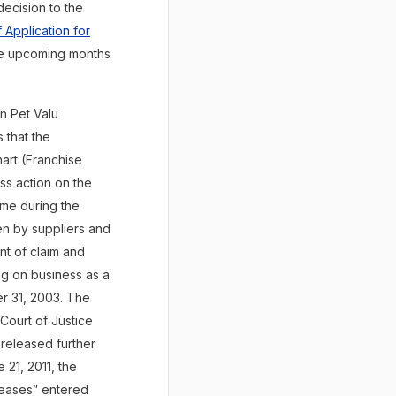
decision to the
 Application for
the upcoming months
n Pet Valu
 that the
art (Franchise
ss action on the
ime during the
en by suppliers and
ent of claim and
ng on business as a
er 31, 2003. The
Court of Justice
 released further
 21, 2011, the
eleases” entered