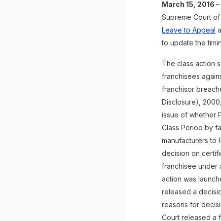
March 15, 2016
–
Supreme Court of
Leave to Appeal
a
to update the tim
The class action 
franchisees agains
franchisor breach
Disclosure), 2000,
issue of whether P
Class Period by f
manufacturers to Pe
decision on certif
franchisee under 
action was launch
released a decisio
reasons for decisi
Court released a f