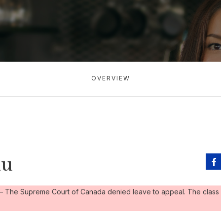
OVERVIEW
lu
– The Supreme Court of Canada denied leave to appeal. The class 