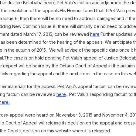
ble Justice Belobaba heard Pet Valu’s motion and adjourned the de
e resolution of the appeals.His Honour found that if Pet Valu preva
Issue 6, then there will be no need to address damages and if the 
adding New Common Issue 8, there will similarly be no need to addr
ment dated March 17, 2015, can be reviewed
here
.Further updates w
as been determined for the hearing of the appeals. We anticipate th
 in the autumn of 2015. We will advise of the specific date once it
al.The case is on hold pending Pet Valu’s appeal of Justice Beloba
 expect will be heard by the Ontario Court of Appeal in the autumn 
tails regarding the appeal and the next steps in the case on this web
their materials for the appeal. Pet Valu’s appeal factum can be revi
nding factum can be reviewed
here
. Pet Valu’s responding factum to 
here
.
ross-appeal were heard on November 3, 2015 and November 4, 2015
io Court of Appeal will release its decision on the appeal and cross-
 the Court’s decision on this website when it is released.