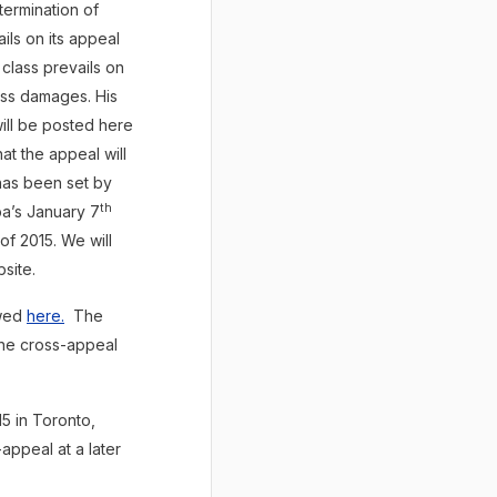
termination of
ils on its appeal
class prevails on
ess damages. His
ill be posted here
at the appeal will
 has been set by
th
ba’s January 7
of 2015. We will
site.
ewed
here.
The
the cross-appeal
 in Toronto,
appeal at a later