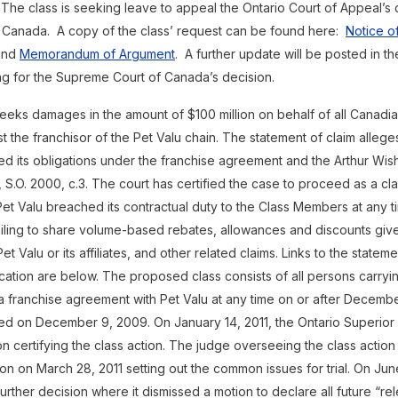
 The class is seeking leave to appeal the Ontario Court of Appeal’s 
 Canada. A copy of the class’ request can be found here:
Notice of
nd
Memorandum of Argument
. A further update will be posted in 
ing for the Supreme Court of Canada’s decision.
seeks damages in the amount of $100 million on behalf of all Canadia
t the franchisor of the Pet Valu chain. The statement of claim alleges
ed its obligations under the franchise agreement and the Arthur Wish
 S.O. 2000, c.3. The court has certified the case to proceed as a cla
et Valu breached its contractual duty to the Class Members at any t
ailing to share volume-based rebates, allowances and discounts giv
t Valu or its affiliates, and other related claims. Links to the statem
ication are below. The proposed class consists of all persons carryi
a franchise agreement with Pet Valu at any time on or after Decemb
ed on December 9, 2009. On January 14, 2011, the Ontario Superior 
n certifying the class action. The judge overseeing the class action
on on March 28, 2011 setting out the common issues for trial. On June
urther decision where it dismissed a motion to declare all future “r