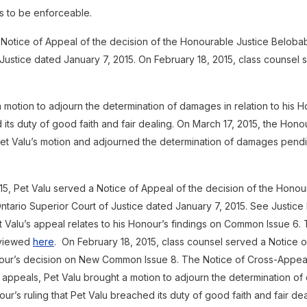
es to be enforceable.
 Notice of Appeal of the decision of the Honourable Justice Belobab
Justice dated January 7, 2015. On February 18, 2015, class counsel 
 motion to adjourn the determination of damages in relation to his Ho
its duty of good faith and fair dealing. On March 17, 2015, the Hono
t Valu’s motion and adjourned the determination of damages pendi
15, Pet Valu served a Notice of Appeal of the decision of the Honou
ntario Superior Court of Justice dated January 7, 2015. See Justice
 Valu’s appeal relates to his Honour’s findings on Common Issue 6. 
eviewed
here
. On February 18, 2015, class counsel served a Notice 
nour’s decision on New Common Issue 8. The Notice of Cross-Appe
the appeals, Pet Valu brought a motion to adjourn the determination o
nour’s ruling that Pet Valu breached its duty of good faith and fair de