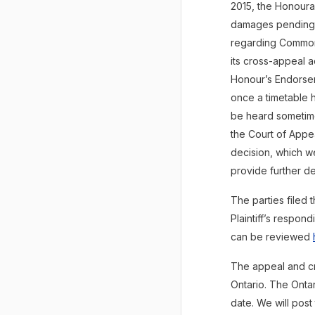
2015, the Honoura
damages pending th
regarding Common 
its cross-appeal 
Honour’s Endorse
once a timetable h
be heard sometime
the Court of Appe
decision, which we
provide further de
The parties filed 
Plaintiff’s respo
can be reviewed
The appeal and c
Ontario. The Ontar
date. We will post