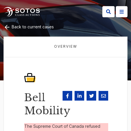
Back to current cases
OVERVIEW
Bell
Mobility
The Supreme Court of Canada refused