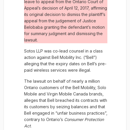
leave to appeal from the Ontario Court of
Appeal’s decision of April 12, 2017, affirming
its original decision to dismiss the plaintiff’s
appeal from the judgement of Justice
Belobaba granting the defendant’s motion
for summary judgment and dismissing the
lawsuit.
Sotos LLP was co-lead counsel in a class
action against Bell Mobility Inc. (“Bell”)
alleging that the expiry dates on Bell’s pre-
paid wireless services were illegal.
The lawsuit on behalf of nearly a million
Ontario customers of the Bell Mobility, Solo
Mobile and Virgin Mobile Canada brands,
alleges that Bell breached its contracts with
its customers by seizing balances and that
Bell engaged in “unfair business practices”,
contrary to Ontario’s
Consumer Protection
Act
.