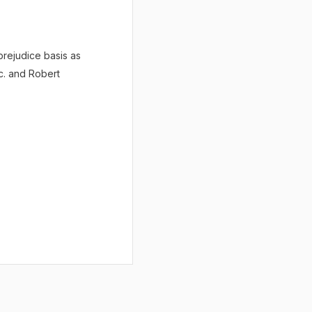
prejudice basis as
c. and Robert