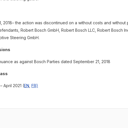
 2018– the action was discontinued on a without costs and without 
defendants, Robert Bosch GmbH, Robert Bosch LLC, Robert Bosch In
tive Steering GmbH.
sions
nuance as against Bosch Parties dated September 21, 2018
lass
– April 2021 (
EN
,
FR)