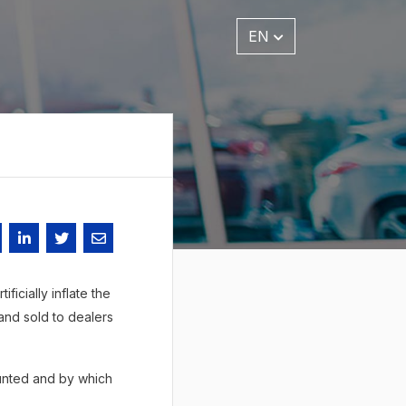
EN
ficially inflate the
and sold to dealers
ounted and by which