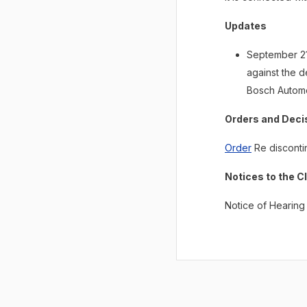
Updates
September 21,
against the 
Bosch Automo
Orders and Deci
Order
Re disconti
Notices to the C
Notice of Hearing 