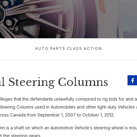
AUTO PARTS CLASS ACTION
l Steering Columns
lleges that the defendants unlawfully conspired to rig bids for and arti
Steering Columns used in Automobiles and other light-duty Vehicles 
oss Canada from September 1, 2007 to October 1, 2012.
mn is a shaft on which an Automotive Vehicle’s steering wheel is m
th the steering gears.