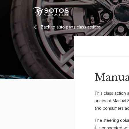
Back to auto parts class actions
Manua
This class action a
prices of Manual 
and consumers acr
The steering colu
it is connected wi